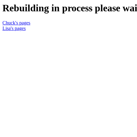
Rebuilding in process please wait
Chuck's pages
Lisa's pages