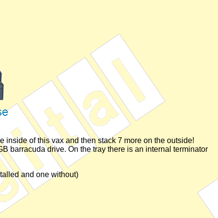
he inside of this vax and then stack 7 more on the outside!
 barracuda drive. On the tray there is an internal terminator
talled and one without)