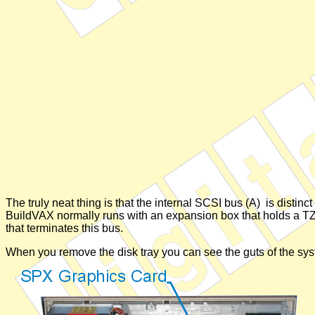
The truly neat thing is that the internal SCSI bus (A) is distin
BuildVAX normally runs with an expansion box that holds a TZ30
that terminates this bus.
When you remove the disk tray you can see the guts of the sys