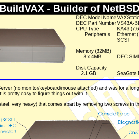
BuildVAX - Builder of NetBS
DEC Model Name
VAXStati
DEC Part Number
VS43A-B
CPU Type
KA43 (7.
Peripherals
Ethernet 
SCSI
Memory (32MB)
8 x 4MB
DEC SIM
Disk Capacity
2.1 GB
SeaGate 
rver (no monitor/keyboard/mouse attached) and was for a long t
 it is pretty easy to figure things out with it.
(steel, very heavy) that comes apart by removing two screws in 