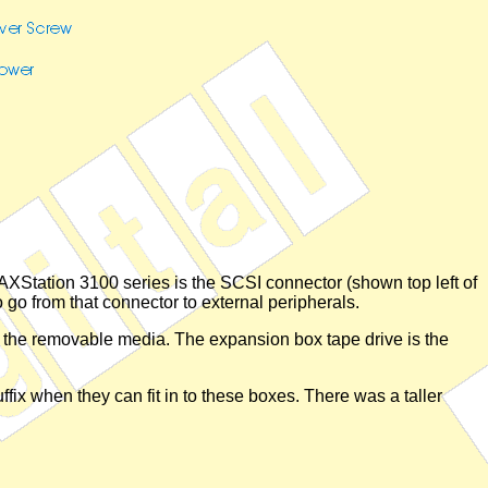
AXStation 3100 series is the SCSI connector (shown top left of
o go from that connector to external peripherals.
r the removable media. The expansion box tape drive is the
fix when they can fit in to these boxes. There was a taller