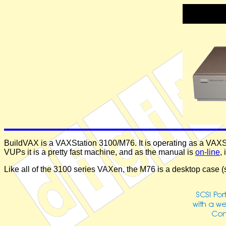
BuildVAX is a VAXStation 3100/M76. It is operating as a VAXSe
VUPs it is a pretty fast machine, and as the manual is
on-line
,
Like all of the 3100 series VAXen, the M76 is a desktop case 