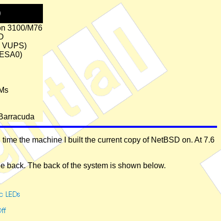
D
on 3100/M76
D
6 VUPS)
(ESA0)
Ms
Barracuda
ime the machine I built the current copy of NetBSD on. At 7.6
the back. The back of the system is shown below.