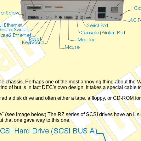
the chassis. Perhaps one of the most annoying thing about the V
nd of but is in fact DEC's own design. It takes a special cable t
ad a disk drive and often either a tape, a floppy, or CD-ROM fo
file" (see image below) The RZ series of SCSI drives have an L suf
ut that one gave way to this one.