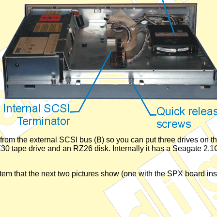
ct from the external SCSI bus (B) so you can put three drives on t
 tape drive and an RZ26 disk. Internally it has a Seagate 2.1GB
tem that the next two pictures show (one with the SPX board ins