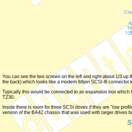
You can see the two screws on the left and right about 1/3 up 
the back) which looks like a modern 68pin SCSI-III connector ki
Typically this would be connected to an expansion box which h
TZ30.
Inside there is room for three SCSI drives if they are "low pro
version of the BA42 chassis that was used with larger drives b