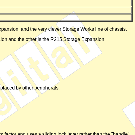
expansion, and the very clever Storage Works line of chassis.
sion and the other is the R215 Storage Expansion
eplaced by other peripherals.
 factor and uses a sliding lock lever rather than the "handle"