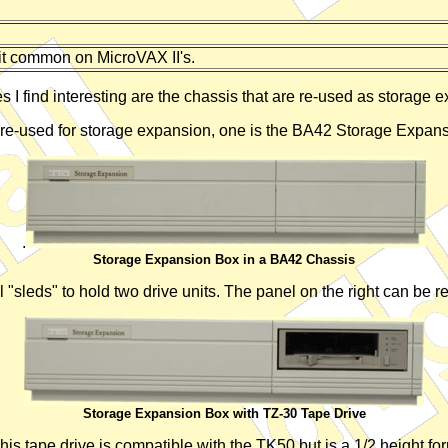
it common on MicroVAX II's.
 I find interesting are the chassis that are re-used as storage 
 re-used for storage expansion, one is the BA42 Storage Expan
.
Storage Expansion Box in a BA42 Chassis
 "sleds" to hold two drive units. The panel on the right can be r
Storage Expansion Box with TZ-30 Tape Drive
 tape drive is compatible with the TK50 but is a 1/2 height form