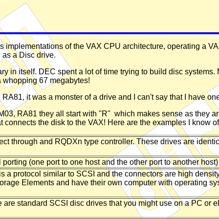
ous implementations of the VAX CPU architecture, operating a V
 as a Disc drive.
ry in itself. DEC spent a lot of time trying to build disc systems
 a whopping 67 megabytes!
1, it was a monster of a drive and I can't say that I have one in
03, RA81 they all start with "R" which makes sense as they are
hat connects the disk to the VAX! Here are the examples I know of
 through and RQDXn type controller. These drives are identica
porting (one port to one host and the other port to another host)
s a protocol similar to SCSI and the connectors are high densit
Storage Elements and have their own computer with operating syste
are standard SCSI disc drives that you might use on a PC or 