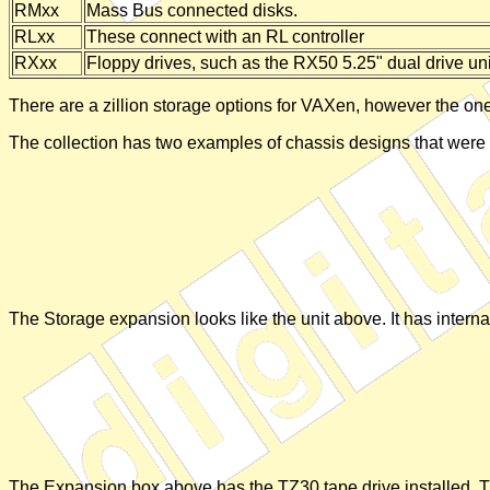
RMxx
Mass Bus connected disks.
RLxx
These connect with an RL controller
RXxx
Floppy drives, such as the RX50 5.25" dual drive un
There are a zillion storage options for VAXen, however the ones
The collection has two examples of chassis designs that were
The Storage expansion looks like the unit above. It has internal
The Expansion box above has the TZ30 tape drive installed. This