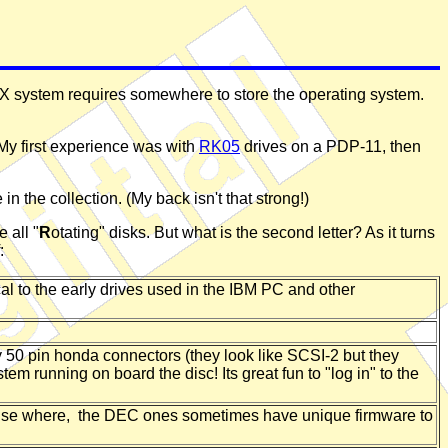
AX system requires somewhere to store the operating system.
. My first experience was with
RK05
drives on a PDP-11, then
 the collection. (My back isn't that strong!)
 all "
R
otating" disks. But what is the second letter? As it turns
:
l to the early drives used in the IBM PC and other
y 50 pin honda connectors (they look like SCSI-2 but they
m running on board the disc! Its great fun to "log in" to the
else where, the DEC ones sometimes have unique firmware to