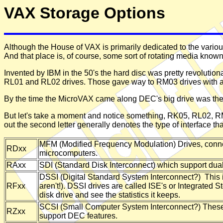
VAX Storage Options
Although the House of VAX is primarily dedicated to the vari
And that place is, of course, some sort of rotating media known
Invented by IBM in the 50's the hard disc was pretty revolutiona
RL01 and RL02 drives. Those gave way to RM03 drives with
By the time the MicroVAX came along DEC's big drive was the RA8
But let's take a moment and notice something, RK05, RL02, RM
out the second letter generally denotes the type of interface t
MFM (Modified Frequency Modulation) Drives, connect
RDxx
microcomputers.
RAxx
SDI (Standard Disk Interconnect) which support dual 
DSSI (Digital Standard System Interconnect?) This i
RFxx
aren't!). DSSI drives are called ISE's or Integrated 
disk drive and see the statistics it keeps.
SCSI (Small Computer System Interconnect?) These 
RZxx
support DEC features.