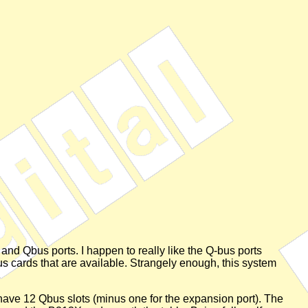
and Qbus ports. I happen to really like the Q-bus ports
bus cards that are available. Strangely enough, this system
ve 12 Qbus slots (minus one for the expansion port). The