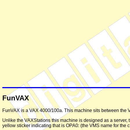
FunVAX
FunVAX is a VAX 4000/100a. This machine sits between the VS
Unlike the VAXStations this machine is designed as a server, t
yellow sticker indicating that is OPA0: (the VMS name for the