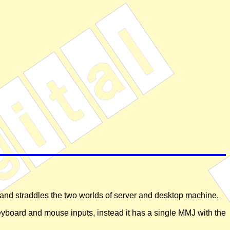
and straddles the two worlds of server and desktop machine.
keyboard and mouse inputs, instead it has a single MMJ with the