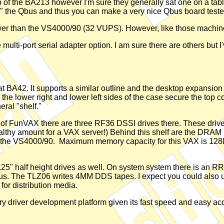
op of the BA213 however I'm sure they generally sat one on a tab
 the Qbus and thus you can make a very nice Qbus board tester 
wer than the VS4000/90 (32 VUPS). However, like those machin
 multi-port serial adapter option. I am sure there are others but I
at BA42. It supports a similar outline and the desktop expansion 
the lower right and lower left sides of the case secure the top c
eral "shelf."
se of FunVAX there are three RF36 DSSI drives there. These driv
 healthy amount for a VAX server!) Behind this shelf are the DR
n the VS4000/90. Maximum memory capacity for this VAX is 128
o 5.25" half height drives as well. On system system there is 
bus. The TLZ06 writes 4MM DDS tapes. I expect you could also u
for distribution media.
imary driver development platform given its fast speed and easy ac