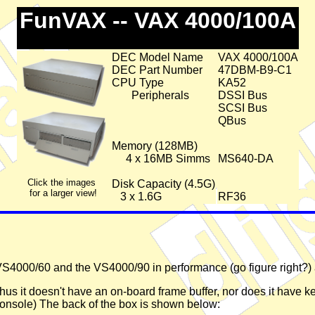
FunVAX -- VAX 4000/100A
DEC Model Name
VAX 4000/100A
DEC Part Number
47DBM-B9-C1
CPU Type
KA52
Peripherals
DSSI Bus
SCSI Bus
QBus
Memory (128MB)
4 x 16MB Simms
MS640-DA
Click the images
Disk Capacity (4.5G)
for a larger view!
3 x 1.6G
RF36
4000/60 and the VS4000/90 in performance (go figure right?) 
hus it doesn't have an on-board frame buffer, nor does it have 
 console) The back of the box is shown below: