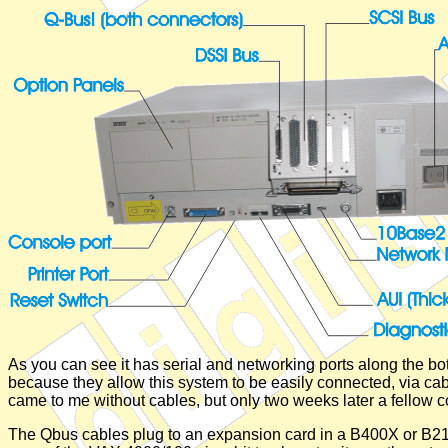
As you can see it has serial and networking ports along the bo
because they allow this system to be easily connected, via cabl
came to me without cables, but only two weeks later a fellow 
The Qbus cables plug to an expansion card in a B400X or B21