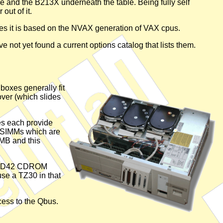
le and the B213X underneath the table. Being fully self
out of it.
es it is based on the NVAX generation of VAX cpus.
've not yet found a current options catalog that lists them.
boxes generally fit
over (which slides
es each provide
AM SIMMs which are
MB and this
an RRD42 CDROM
se a TZ30 in that
cess to the Qbus.