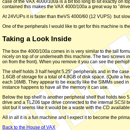
case of the VAX 4000/100a is a bit too long to sit exactly on t
contained this makes the VAX 4000/100a a great way to "drive"
At 24VUPs it is faster than theVS 4000/60 (12 VUPS) but slo
One of the peripherals I would like to get for this machine is the
Taking a Look Inside
The box the 4000/100a comes in is very similar to the tall form
nicely on top of or underneath this machine. The two screws in 
on from the front). When you remove it you can see the perhiph
The shelf holds 3 half height 5.25" peripherals and in the ca
1.6GB of storage for a total of 4.8GB of disk space. (Quite a
each 16MB. They appear to be exactly like the SIMMs used i
instance happens to have all the memory it can use.
Below the top shelf is another peripheral shelf that holds tw
drive and a TLZ06 tape drive connected to the internal SCSI 
slot but it seems like it would be a waste with the CD available 
All in all it is a fun machine and I expect it to become the pr
Back to the House of VAX