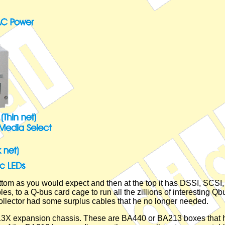
ttom as you would expect and then at the top it has DSSI, SCSI, 
es, to a Q-bus card cage to run all the zillions of interesting Q
collector had some surplus cables that he no longer needed.
3X expansion chassis. These are BA440 or BA213 boxes that ha