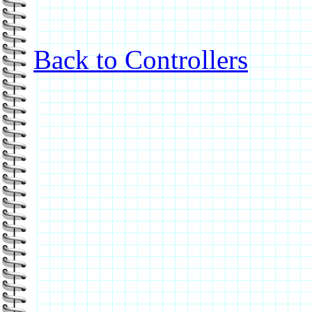
Back to Controllers