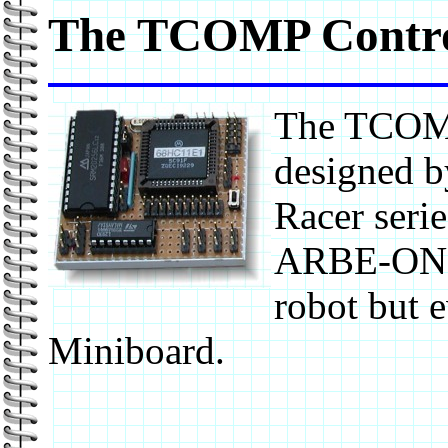
The TCOMP Contro
The TCOMP
designed b
Racer serie
ARBE-ONE a
robot but e
Miniboard.