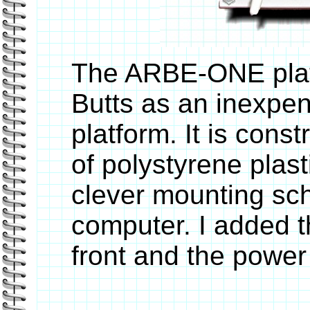
The ARBE-ONE plat
Butts as an inexpen
platform. It is cons
of polystyrene plast
clever mounting sc
computer. I added 
front and the power