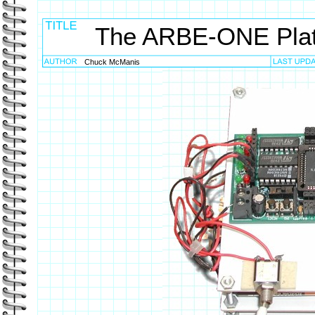
The ARBE-ONE Pla
Chuck McManis