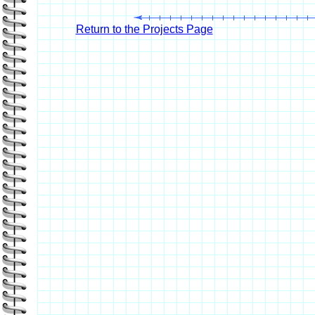
Return to the Projects Page