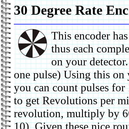
30 Degree Rate En
This encoder has
thus each comple
on your detector
one pulse) Using this on
you can count pulses for
to get Revolutions per mi
revolution, multiply by 
10) Given these nice rou