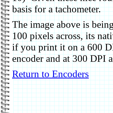
basis for a tachometer.
The image above is being
100 pixels across, its nat
if you print it on a 600 DP
encoder and at 300 DPI a
Return to Encoders