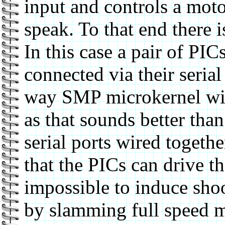
input and controls a moto
speak. To that end there 
In this case a pair of PI
connected via their serial 
way SMP microkernel with
as that sounds better tha
serial ports wired togethe
that the PICs can drive th
impossible to induce shoo
by slamming full speed mo