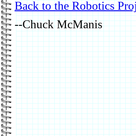
Back to the Robotics Pro
--Chuck McManis