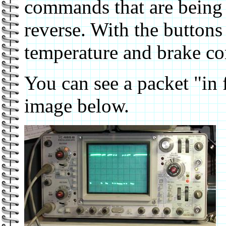
commands that are being s
reverse. With the buttons
temperature and brake 
You can see a packet "in 
image below.