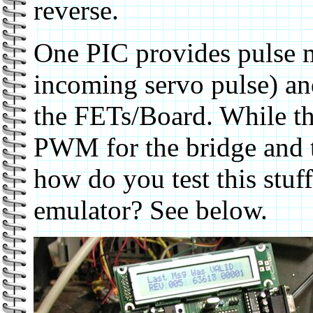
reverse.
One PIC provides pulse 
incoming servo pulse) an
the FETs/Board. While th
PWM for the bridge and 
how do you test this stuff
emulator? See below.