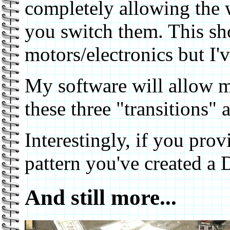
completely allowing the w
you switch them. This sho
motors/electronics but I've
My software will allow m
these three "transitions" 
Interestingly, if you prov
pattern you've created a 
And still more...