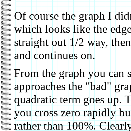
Of course the graph I did
which looks like the edg
straight out 1/2 way, th
and continues on.
From the graph you can s
approaches the "bad" gra
quadratic term goes up. T
you cross zero rapidly b
rather than 100%. Clearly