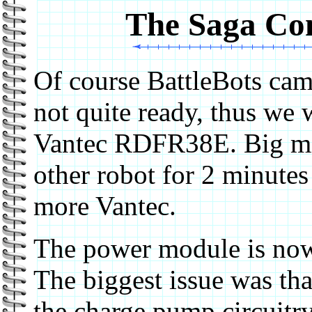
The Saga Con
Of course BattleBots cam
not quite ready, thus we 
Vantec RDFR38E. Big mi
other robot for 2 minutes
more Vantec.
The power module is now 
The biggest issue was tha
the charge pump circuitry