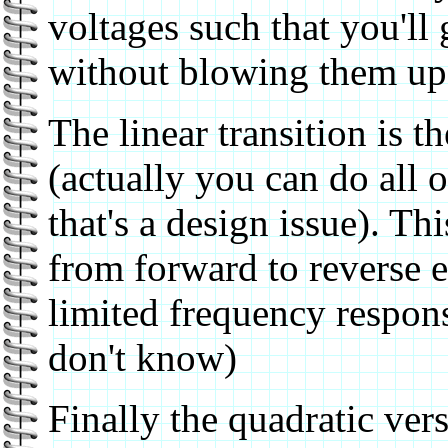
voltages such that you'll g
without blowing them up
The linear transition is t
(actually you can do all 
that's a design issue). Th
from forward to reverse 
limited frequency response
don't know)
Finally the quadratic ver