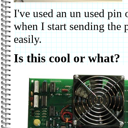
I've used an un used pin 
when I start sending the p
easily.
Is this cool or what?