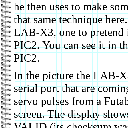
he then uses to make some
that same technique here.
LAB-X3, one to pretend i
PIC2. You can see it in t
PIC2.
In the picture the LAB-X3
serial port that are comi
servo pulses from a Futaba
screen. The display shows
VALID (its checksum was