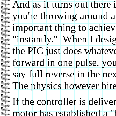
And as it turns out there 
you're throwing around a 
important thing to achiev
"instantly." When I desig
the PIC just does whatever
forward in one pulse, you
say full reverse in the ne
The physics however bite 
If the controller is delive
motor has established a "