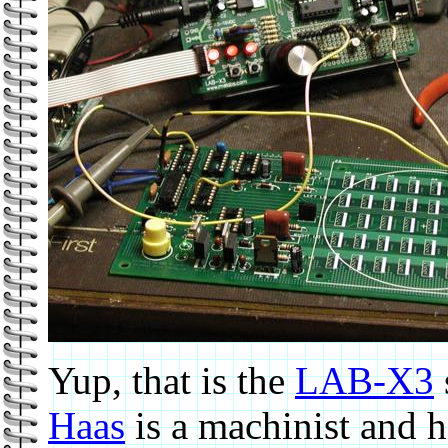
Yup, that is the
LAB-X3
Haas
is a machinist and 