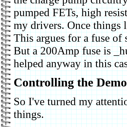
pumped FETs, high resist
my drivers. Once things 
This argues for a fuse of
But a 200Amp fuse is _hu
helped anyway in this cas
Controlling the Dem
So I've turned my attentio
things.