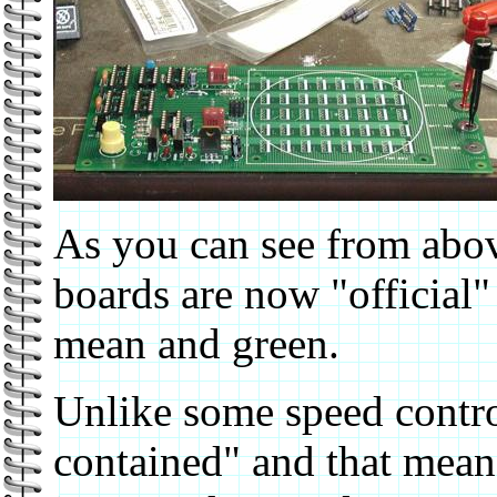
As you can see from above
boards are now "official" 
mean and green.
Unlike some speed control
contained" and that means