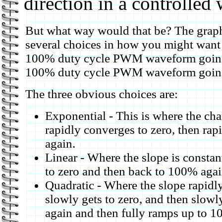
direction in a controlled 
But what way would that be? The graph
several choices in how you might want 
100% duty cycle PWM waveform going 
100% duty cycle PWM waveform going t
The three obvious choices are:
Exponential - This is where the cha
rapidly converges to zero, then ra
again.
Linear - Where the slope is const
to zero and then back to 100% agai
Quadratic - Where the slope rapid
slowly gets to zero, and then slowl
again and then fully ramps up to 1