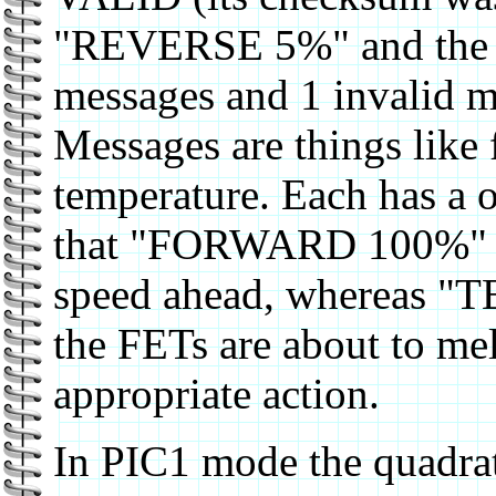
"REVERSE 5%" and the X
messages and 1 invalid 
Messages are things like 
temperature. Each has a o
that "FORWARD 100%" me
speed ahead, whereas
the FETs are about to me
appropriate action.
In PIC1 mode the quadrat