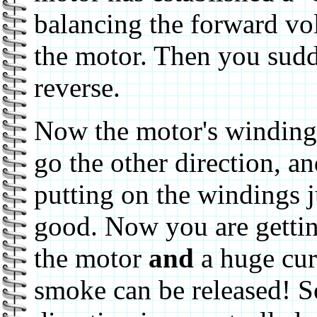
balancing the forward vo
the motor. Then you sudd
reverse.
Now the motor's windings
go the other direction, a
putting on the windings j
good. Now you are getti
the motor
and
a huge cur
smoke can be released! So