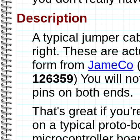
Description
A typical jumper ca
right. These are ac
form from
JameCo
(
126359
) You will n
pins on both ends.
That's great if you'r
on a typical proto-
microcontroller boa