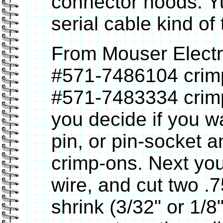
connector hoods. Y
serial cable kind of
From Mouser Electro
#571-7486104 crimp
#571-7483334 crimp 
you decide if you wa
pin, or pin-socket a
crimp-ons. Next yo
wire, and cut two .7
shrink (3/32" or 1/8