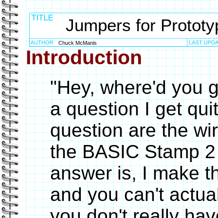
Jumpers for Prototy
Chuck McManis
Introduction
"Hey, where'd you g
a question I get qui
question are the wir
the BASIC Stamp 2 
answer is, I make th
and you can't actu
you don't really ha