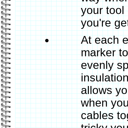
your tool
you're get
At each e
marker t
evenly sp
insulatio
allows yo
when you'
cables to
tricky yo