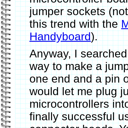
jumper sockets (not
this trend with the
M
Handyboard
).
Anyway, I searched f
way to make a jump
one end and a pin o
would let me plug j
microcontrollers int
finally successful u