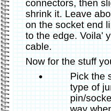
connectors, then sl
shrink it. Leave abo
on the socket end li
to the edge. Voila' 
cable.
Now for the stuff yo
Pick the 
type of j
pin/socke
way when