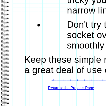
narrow li
Don't try
socket ove
smoothly 
Keep these simple r
a great deal of use
Return to the Projects Page