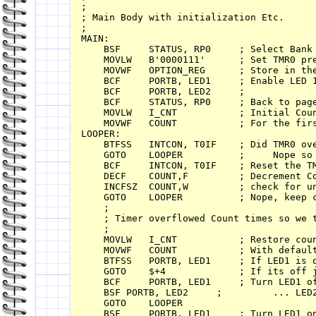
;

; Main Body with initialization Etc.

;

MAIN:

    BSF     STATUS, RP0     ; Select Bank 
    MOVLW   B'0000111'      ; Set TMR0 pre
    MOVWF   OPTION_REG      ; Store in the
    BCF     PORTB, LED1     ; Enable LED 1
    BCF     PORTB, LED2     ; 

    BCF     STATUS, RP0     ; Back to page
    MOVLW   I_CNT           ; Initial Coun
    MOVWF   COUNT           ; For the firs
LOOPER:

    BTFSS   INTCON, T0IF    ; Did TMR0 ove
    GOTO    LOOPER          ;     Nope so 
    BCF     INTCON, T0IF    ; Reset the TM
    DECF    COUNT,F         ; Decrement Co
    INCFSZ  COUNT,W         ; check for un
    GOTO    LOOPER          ; Nope, keep c
    ;

    ; Timer overflowed Count times so we t
    ;

    MOVLW   I_CNT           ; Restore coun
    MOVWF   COUNT           ; With default
    BTFSS   PORTB, LED1     ; If LED1 is o
    GOTO    $+4             ; If its off j
    BCF     PORTB, LED1     ; Turn LED1 of
    BSF	PORTB, LED2     ;         ... LED2 on

    GOTO    LOOPER

    BSF     PORTB, LED1     ; Turn LED1 on