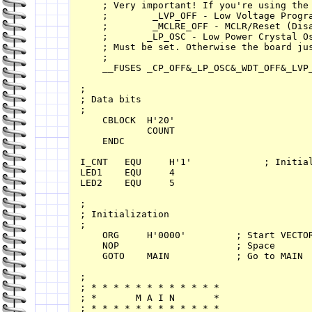
    ; Very important! If you're using the 
    ;        _LVP_OFF - Low Voltage Progra
    ;        _MCLRE_OFF - MCLR/Reset (Disa
    ;       _LP_OSC - Low Power Crystal Os
    ; Must be set. Otherwise the board jus
    ;

    __FUSES _CP_OFF&_LP_OSC&_WDT_OFF&_LVP_
;

; Data bits 

;

    CBLOCK  H'20'

            COUNT

    ENDC

I_CNT   EQU     H'1'             ; Initial
LED1    EQU     4

LED2    EQU     5

;

; Initialization

;

    ORG     H'0000'         ; Start VECTOR
    NOP                     ; Space       
    GOTO    MAIN            ; Go to MAIN 

;

; * * * * * * * * * * * * 

; *       M A I N       *

; * * * * * * * * * * * * 
