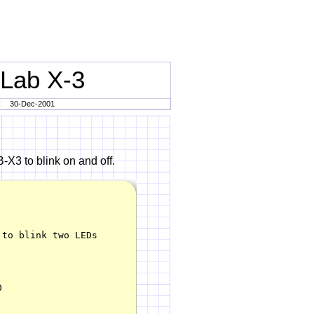
 Lab X-3
30-Dec-2001
-X3 to blink on and off.
to blink two LEDs


