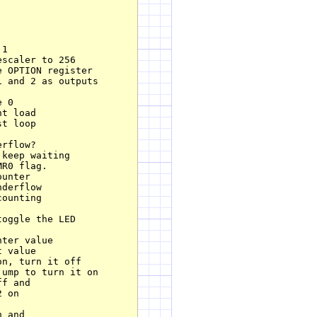
1

scaler to 256

 OPTION register

 and 2 as outputs

 0

t load

t loop

rflow?

keep waiting        

R0 flag.

unter

derflow

ounting

oggle the LED

ter value

 value

n, turn it off

ump to turn it on

f and

 and
