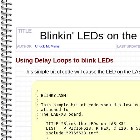
Blinkin' LEDs on the
Chuck McManis
Using Delay Loops to blink LEDs
This simple bit of code will cause the LED on the LAB
;

; BLINKY.ASM

;

; This simple bit of code should allow us 
; attached to

; The LAB-X3 board.

;

    TITLE "Blink the LEDs on LAB-X3"

    LIST   P=PIC16F628, R=HEX, C=120, N=50
    include "P16f628.inc"

    ;
