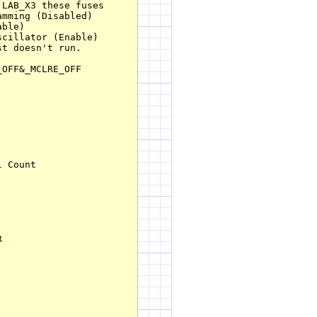
LAB_X3 these fuses

mming (Disabled)

ble)

cillator (Enable)

t doesn't run.

OFF&_MCLRE_OFF

 Count



         
