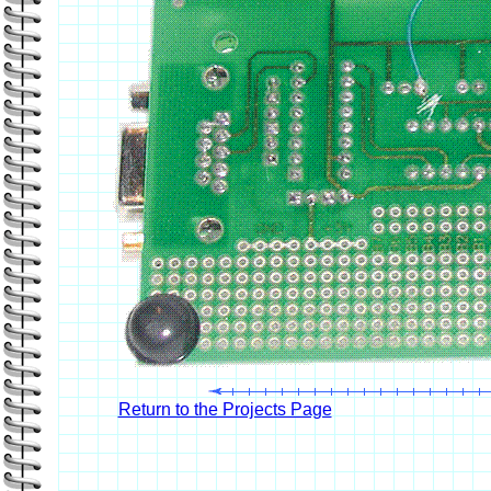
Return to the Projects Page