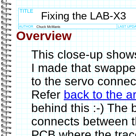
Fixing the LAB-X3
Chuck McManis
Overview
This close-up show
I made that swappe
to the servo conne
Refer
back to the ar
behind this :-) The b
connects between th
PCB where the trace