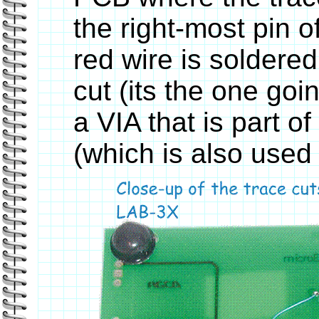
the right-most pin 
red wire is soldered
cut (its the one goi
a VIA that is part o
(which is also used