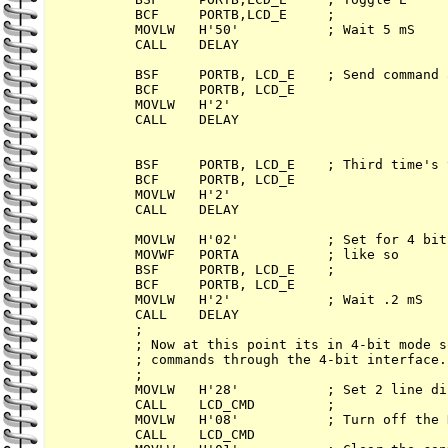
        BCF     PORTB,LCD_E     ; 

        MOVLW   H'50'           ; Wait 5 mS

        CALL    DELAY

        BSF     PORTB, LCD_E    ; Send command a
        BCF     PORTB, LCD_E

        MOVLW   H'2'      

        CALL    DELAY

        BSF     PORTB, LCD_E    ; Third time's 
        BCF     PORTB, LCD_E

        MOVLW   H'2'      

        CALL    DELAY

        MOVLW   H'02'           ; Set for 4 bits
        MOVWF   PORTA           ; like so      
        BSF     PORTB, LCD_E    ; 

        BCF     PORTB, LCD_E

        MOVLW   H'2'            ; Wait .2 mS

        CALL    DELAY

        ; 

        ; Now at this point its in 4-bit mode s
        ; commands through the 4-bit interface.

        ;        

        MOVLW   H'28'           ; Set 2 line di
        CALL    LCD_CMD         ; 

        MOVLW   H'08'           ; Turn off the 
        CALL    LCD_CMD
