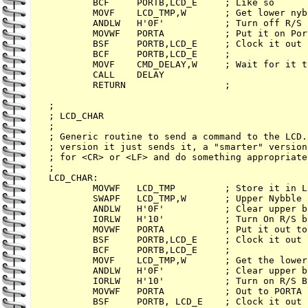
        BCF     PORTB,LCD_E     ; Like so

        MOVF    LCD_TMP,W       ; Get lower nybb
        ANDLW   H'0F'           ; Turn off R/S

        MOVWF   PORTA           ; Put it on Port
        BSF     PORTB,LCD_E     ; Clock it out

        BCF     PORTB,LCD_E     ;

        MOVF    CMD_DELAY,W     ; Wait for it t
        CALL    DELAY

        RETURN                  ;

;

; LCD_CHAR

;

; Generic routine to send a command to the LCD.
; version it just sends it, a "smarter" version
; for <CR> or <LF> and do something appropriate
;

LCD_CHAR:

        MOVWF   LCD_TMP         ; Store it in LC
        SWAPF   LCD_TMP,W       ; Upper Nybble

        ANDLW   H'0F'           ; Clear upper bi
        IORLW   H'10'           ; Turn On R/S bi
        MOVWF   PORTA           ; Put it out to 
        BSF     PORTB,LCD_E     ; Clock it out

        BCF     PORTB,LCD_E     ;

        MOVF    LCD_TMP,W       ; Get the lower
        ANDLW   H'0F'           ; Clear upper bi
        IORLW   H'10'           ; Turn on R/S Bi
        MOVWF   PORTA           ; Out to PORTA

        BSF     PORTB, LCD_E    ; Clock it out
