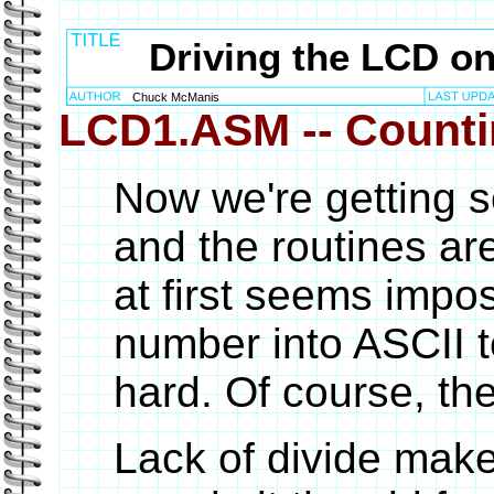
Driving the LCD o
Chuck McManis
LCD1.ASM -- Counti
Now we're getting
and the routines ar
at first seems impos
number into ASCII te
hard. Of course, ther
Lack of divide makes