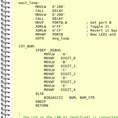
wait_loop:        

        MOVLW   D'200'

        CALL    DELAY

        MOVLW   D'200'

        CALL    DELAY

        MOVF    PORTB,W         ; Get port B

        XORLW   H'FF'           ; Toggle It

        XORLW   H'CF'           ; Revert it back
        MOVWF   PORTB           ; Now LED1 and 
        GOTO    msg_loop

CVT_NUM:

        IFDEF _DEBUG

            MOVLW   'A'

            MOVWF   DIGIT_0

            MOVLW   'B'

            MOVWF   DIGIT_1

            MOVLW   'C'

            MOVWF   DIGIT_2

            MOVLW   'D'

            MOVWF   DIGIT_3

            MOVLW   'E'

            MOVWF   DIGIT_4

        ELSE        

            BIN2ASCII   NUM, NUM_STR

        ENDIF        

        RETURN

;

; The LCD on the LAB-X3 (modified) is connected