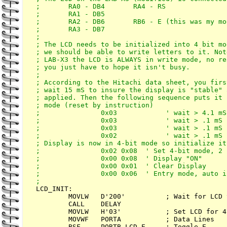
;       RA0 - DB4       RA4 - RS

;       RA1 - DB5       

;       RA2 - DB6       RB6 - E (this was my mo
;       RA3 - DB7

;

; The LCD needs to be initialized into 4 bit mo
; we should be able to write letters to it. Not
; LAB-X3 the LCD is ALWAYS in write mode, no re
; you just have to hope it isn't busy.

;

; According to the Hitachi data sheet, you firs
; wait 15 mS to insure the display is "stable" 
; applied. Then the following sequence puts it 
; mode (reset by instruction)

;               0x03            ' wait > 4.1 mS

;               0x03            ' wait > .1 mS

;               0x03            ' wait > .1 mS

;               0x02            ' wait > .1 mS

; Display is now in 4-bit mode so initialize it 
;               0x02 0x08  ' Set 4-bit mode, 2 
;               0x00 0x08  ' Display "ON"

;               0x00 0x01  ' Clear Display

;               0x00 0x06  ' Entry mode, auto i
LCD_INIT:

        MOVLW   D'200'          ; Wait for LCD 
        CALL    DELAY

        MOVLW   H'03'           ; Set LCD for 4
        MOVWF   PORTA           ; Data Lines

        BSF     PORTB,LCD_E     ; Toggle E
