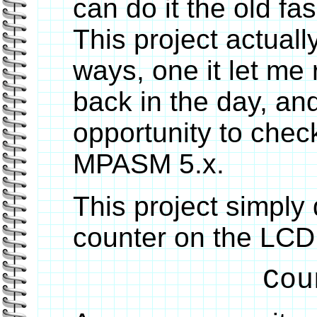
can do it the old fa
This project actuall
ways, one it let m
back in the day, an
opportunity to chec
MPASM 5.x.
This project simply 
counter on the LCD 
Cou