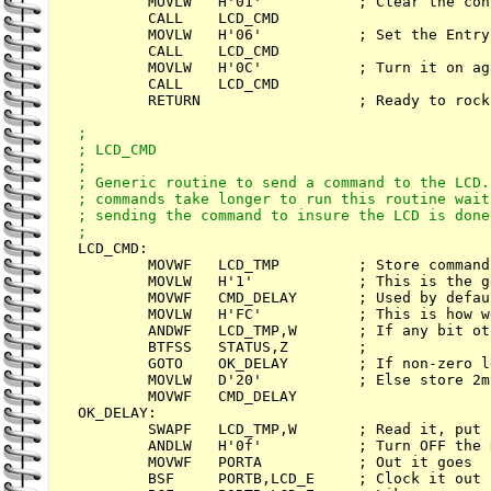
        MOVLW   H'01'           ; Clear the con
        CALL    LCD_CMD

        MOVLW   H'06'           ; Set the Entry 
        CALL    LCD_CMD

        MOVLW   H'0C'           ; Turn it on aga
        CALL    LCD_CMD

        RETURN                  ; Ready to rock
;

; LCD_CMD

;

; Generic routine to send a command to the LCD.
; commands take longer to run this routine wait
; sending the command to insure the LCD is done
LCD_CMD:

        MOVWF   LCD_TMP         ; Store command

        MOVLW   H'1'            ; This is the g
        MOVWF   CMD_DELAY       ; Used by defaul
        MOVLW   H'FC'           ; This is how w
        ANDWF   LCD_TMP,W       ; If any bit ot
        BTFSS   STATUS,Z        ; 

        GOTO    OK_DELAY        ; If non-zero l
        MOVLW   D'20'           ; Else store 2m
        MOVWF   CMD_DELAY

OK_DELAY: 

        SWAPF   LCD_TMP,W       ; Read it, put 
        ANDLW   H'0f'           ; Turn OFF the 
        MOVWF   PORTA           ; Out it goes

        BSF     PORTB,LCD_E     ; Clock it out
