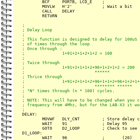
        BCF     PORTB, LCD_E    ; 

        MOVLW   H'2'            ; Wait a bit

        CALL    DELAY

        RETURN

;

; Delay Loop

; 

; This function is designed to delay for 100uS 
; of times through the loop

; Once through :

;               1+91+2+1+2+1+2 = 100

;                   

; Twice through

;               1+91+2+1+1+2+96+1+2+1+2 = 200

;                            ******

; Thrice through

;               1+91+2+1+1+2+96+1+1+2+96+1+2+1+
;                            ******** ******

; "N" times through (n * 100) cycles.

;

; NOTE: This will have to be changed when you c
; frequency from 4Mhz, but for the LAB-X3 it wo
DELAY:

        MOVWF   DLY_CNT         ; Store delay c
        WAIT    91              ; Delay 95

        GOTO    D2_LOOP         ; Check to see 
D1_LOOP:

        WAIT    96              ;       (20)
