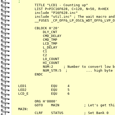
;

        TITLE "LCD1 - Counting up"

        LIST P=PIC16F628, C=120, N=50, R=HEX

        include "P16F628.inc"

        include "util.inc" ; The wait macro and
       	__FUSES _CP_OFF&_LP_OSC&_WDT_OFF&_LVP_OFF

        CBLOCK H'20'

            DLY_CNT

            CMD_DELAY

            CMD_TMP

            LCD_TMP

            L_DELAY

            C1

            C2

            LO_COUNT

            HI_COUNT

            NUM:2     ; Number to convert low b
            NUM_STR:5  ;         ... high byte

        ENDC

LED1            EQU     4

LED2            EQU     5        

LCD_E           EQU     6        

        ORG H'0000'

        GOTO    MAIN            ; Let's get thi
MAIN:

        CLRF    STATUS          ; Set Bank 0
