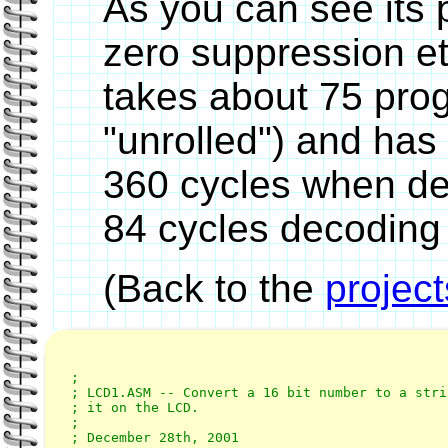
As you can see its p
zero suppression e
takes about 75 prog
"unrolled") and has
360 cycles when de
84 cycles decodin
(Back to the
projec
;

; LCD1.ASM -- Convert a 16 bit number to a stri
; it on the LCD.

;

; December 28th, 2001
