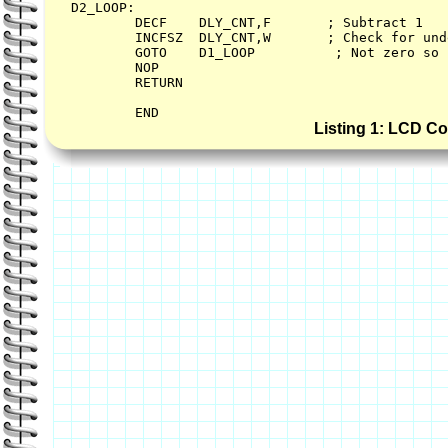
D2_LOOP:        

        DECF    DLY_CNT,F       ; Subtract 1   
        INCFSZ  DLY_CNT,W       ; Check for und
        GOTO    D1_LOOP          ; Not zero so 
        NOP

        RETURN        

Listing 1: LCD C