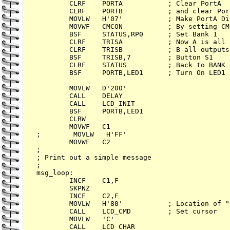
        CLRF    PORTA           ; Clear PortA

        CLRF    PORTB           ; and clear Port
        MOVLW   H'07'           ; Make PortA Di
        MOVWF   CMCON           ; By setting CM
        BSF     STATUS,RP0      ; Set Bank 1

        CLRF    TRISA           ; Now A is all 
        CLRF    TRISB           ; B all outputs

        BSF     TRISB,7         ; Button S1

        CLRF    STATUS          ; Back to BANK 0
        BSF     PORTB,LED1      ; Turn On LED1

        MOVLW   D'200'

        CALL    DELAY

        CALL    LCD_INIT

        BSF     PORTB,LED1

        CLRW

        MOVWF   C1

;        MOVLW   H'FF'

        MOVWF   C2

;

; Print out a simple message

;

msg_loop:

        INCF    C1,F

        SKPNZ

        INCF    C2,F

        MOVLW   H'80'           ; Location of "
        CALL    LCD_CMD         ; Set cursor

        MOVLW   'C'

        CALL    LCD_CHAR
