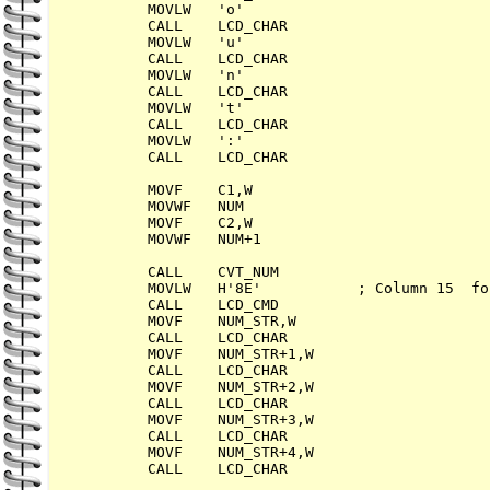
        MOVLW   'o'

        CALL    LCD_CHAR

        MOVLW   'u'

        CALL    LCD_CHAR

        MOVLW   'n'

        CALL    LCD_CHAR

        MOVLW   't'

        CALL    LCD_CHAR

        MOVLW   ':'

        CALL    LCD_CHAR

        MOVF    C1,W

        MOVWF   NUM

        MOVF    C2,W

        MOVWF   NUM+1

        CALL    CVT_NUM

        MOVLW   H'8E'           ; Column 15  fo
        CALL    LCD_CMD

        MOVF    NUM_STR,W

        CALL    LCD_CHAR

        MOVF    NUM_STR+1,W

        CALL    LCD_CHAR

        MOVF    NUM_STR+2,W

        CALL    LCD_CHAR

        MOVF    NUM_STR+3,W

        CALL    LCD_CHAR

        MOVF    NUM_STR+4,W

        CALL    LCD_CHAR
