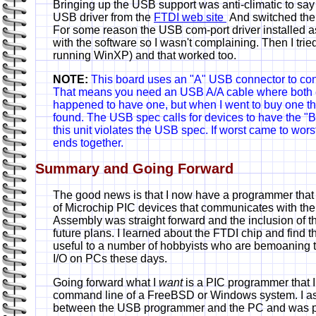
Bringing up the USB support was anti-climatic to say t
USB driver from the
FTDI web site
And switched th
For some reason the USB com-port driver installed 
with the software so I wasn't complaining. Then I trie
running WinXP) and that worked too.
NOTE:
This board uses an "A" USB connector to con
That means you need an USB A/A cable where both e
happened to have one, but when I went to buy one t
found. The USB spec calls for devices to have the "B
this unit violates the USB spec. If worst came to wors
ends together.
Summary and Going Forward
The good news is that I now have a programmer that
of Microchip PIC devices that communicates with th
Assembly was straight forward and the inclusion of th
future plans. I learned about the FTDI chip and find t
useful to a number of hobbyists who are bemoaning t
I/O on PCs these days.
Going forward what I
want
is a PIC programmer that I
command line of a FreeBSD or Windows system. I as
between the USB programmer and the PC and was po