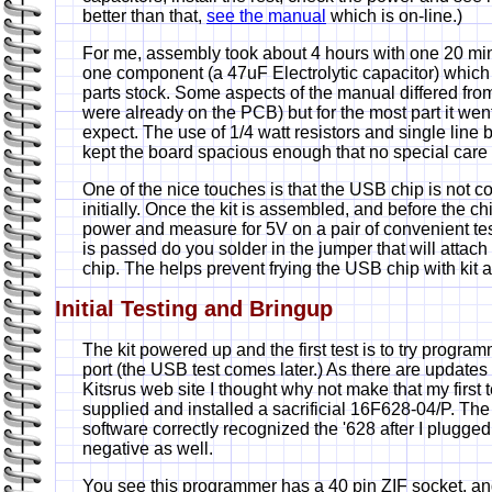
better than that,
see the manual
which is on-line.)
For me, assembly took about 4 hours with one 20 min
one component (a 47uF Electrolytic capacitor) which
parts stock. Some aspects of the manual differed from t
were already on the PCB) but for the most part it we
expect. The use of 1/4 watt resistors and single lin
kept the board spacious enough that no special care
One of the nice touches is that the USB chip is not 
initially. Once the kit is assembled, and before the ch
power and measure for 5V on a pair of convenient test 
is passed do you solder in the jumper that will attach
chip. The helps prevent frying the USB chip with kit 
Initial Testing and Bringup
The kit powered up and the first test is to try program
port (the USB test comes later.) As there are updates
Kitsrus web site I thought why not make that my first te
supplied and installed a sacrificial 16F628-04/P. Th
software correctly recognized the '628 after I plugged it
negative as well.
You see this programmer has a 40 pin ZIF socket, and