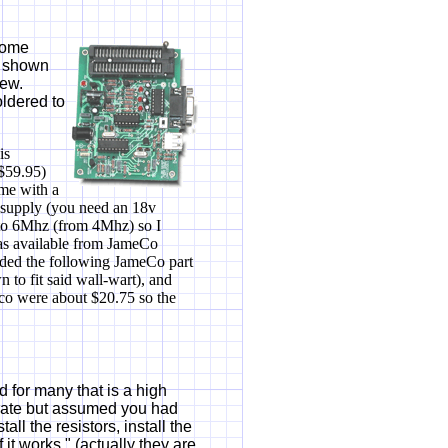
"some
s shown
iew.
oldered to
is
($59.95)
ome with a
r supply (you need an 18v
d to 6Mhz (from 4Mhz) so I
was available from JameCo
added the following JameCo part
to fit said wall-wart), and
co were about $20.75 so the
d for many that is a high
rate but assumed you had
all the resistors, install the
 it works." (actually they are