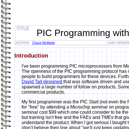
PIC Programming with
Chuck McManis
Introduction
I've been programming PIC microprocessors from Mic
The openness of the PIC programming protocol has in
people to build programmers for these devices. Furt
David Tait designed
that was software driven and use
spawned a large number of follow on products. Som
commercial products.
My first programmer was the PIC Start (not even the PI
for "free" by attending a Microchip seminar on progr
seminar cost $99 which one could consider to be the
but training isn't free and the FAEs and TMEs that gi
understand the product. When I got serious I bought 
(don't believe their line about "we'll just keep updati