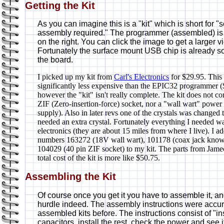
Getting the Kit
As you can imagine this is a "kit" which is short for 
assembly required." The programmer (assembled) i
on the right. You can click the image to get a larger v
Fortunately the surface mount USB chip is already s
the board.
I picked up my kit from
Carl's Electronics
for $29.95. This 
significantly less expensive than the EPIC32 programmer 
however the "kit" isn't really complete. The kit does not c
ZIF (Zero-insertion-force) socket, nor a "wall wart" powe
supply). Also in later revs one of the crystals was change
needed an extra crystal. Fortunately everything I needed 
electronics (they are about 15 miles from where I live). I 
numbers 163272 (18V wall wart), 101178 (coax jack known 
104029 (40 pin ZIF socket) to my kit. The parts from Jame
total cost of the kit is more like $50.75.
Assembling the Kit
Of course once you get it you have to assemble it, an
hurdle indeed. The assembly instructions were accu
assembled kits before. The instructions consist of "inst
capacitors, install the rest, check the power and see if