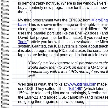
is demonstrably not true. Where is the windows vers
buy an entirely new programmer for that with all ne
thanks!)
My third programmer was the EPIC32 from
MicroEng
Labs
. This is shown in the image on the right. This is
nice programmer and it programs a lot of different PIC
uses the parallel port just like the EMP-20 does. (and
David Tait programmer for that matter). If you read my
Tools
" article you know that I also evaluated the Mic
system. Granted, the ICD system is more about tea
it is about programming PICs but it uses the serial po
laptops are losing serial ports and in that article I said
"Clearly the "next generation" programmers sh
would allow them to work on either a MAC or a
compatibility with a lot of PCs and laptops out t
well
.
Well guess what, the folks at
www.kitsrus.com
made a
use USB. They called it their "
Kit 149
" (which later 
150 were released.) Not too surprisingly, Needham'
the EMP-21 and added USB capability (and increased
not going there again, once was enough.