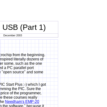
 USB (Part 1)
December 2003
rochip from the beginning.
spired literally dozens of
her some, such as the one
d a PC parallel port
e "open source" and some
C Start Plus :-) which I got
amming the PIC. Sure the
 price of the programmer,
ve these courses really
the
Needham's EMP-20
ng the software." because it