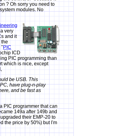
ion ? Oh sorry you need to
w system modules. No
ineering
 a very
s and it
 the
 "
PIC
rochip ICD
ching PIC programming than
rt which is nice, except
,
ould be USB. This
 PC, have plug-n-play
here, and be fast as
 PIC programmer that can
became 149a after 149b and
s upgraded their EMP-20 to
 the price by 50%) but I'm