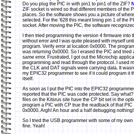
Do you plug the PIC in with pin1 to pin1 of the ZIF?
N
ZIF socket is wired so that different members of the PI
places. So the software shows you a picture of where 
selected. For the '628 this meant lining pin 1 of the P
socket. After moving the PIC, the software recognized
I then tried programming the version 4 firmware into
without error and I was quite pleased with myself until 
program. Verify error at location 0x0000. The progr
was returning 0x0000. So I erased the PIC and tried 
same error. Frustrated, I got out the Microchip applic
programming and read through the protocol. I used my
the CLK and DAT signals were carrying data. It wasn't 
my EPIC32 programmer to see if it could program it t
itself.
As soon as I put the PIC into the EPIC32 programme
reported that the PIC was code protected. Say what? A
files on the Kitsrus site have the CP bit set in the op
program a PIC with CP true the readback of that PIC 
0x0000. Argh! An hour and a half debugging nothing!
So I tried the USB programmer with some of my own
fine. Yeah!