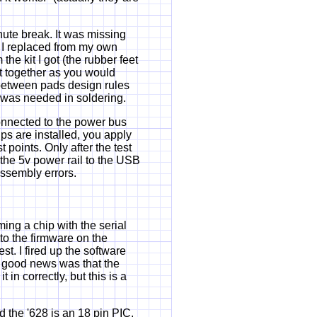
ute break. It was missing
 I replaced from my own
he kit I got (the rubber feet
nt together as you would
e between pads design rules
 was needed in soldering.
connected to the power bus
ips are installed, you apply
points. Only after the test
 the 5v power rail to the USB
assembly errors.
ming a chip with the serial
 to the firmware on the
st. I fired up the software
e good news was that the
 in correctly, but this is a
 the '628 is an 18 pin PIC.