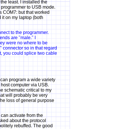
he least. I installed the
e programmer to USB mode.
as COM7: but that worked
d it on my laptop (both
nect to the programmer.
nds are "male." I
hey were no where to be
" connector so in that regard
t, you could splice two cable
 can program a wide variety
e host computer via USB.
e schematic critical to my
hat will probably be very
he loss of general purpose
 can activate from the
ked about the protocol
litely rebuffed. The good