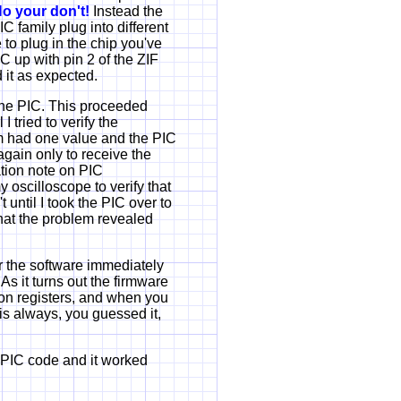
o your don't!
Instead the
C family plug into different
to plug in the chip you've
IC up with pin 2 of the ZIF
 it as expected.
 the PIC. This proceeded
I tried to verify the
am had one value and the PIC
again only to receive the
ation note on PIC
 oscilloscope to verify that
until I took the PIC over to
hat the problem revealed
r the software immediately
s it turns out the firmware
tion registers, and when you
is always, you guessed it,
 PIC code and it worked