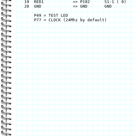
    19	RED1		=> P102	     S1-1 ( 0)		=> P48	

    20	GND		=> GND       GND		=> GND

    	P49 = TEST LED
