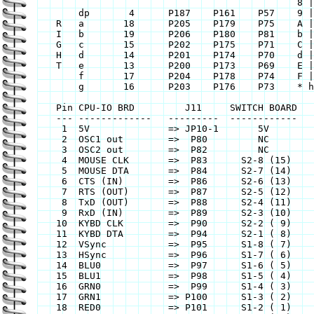
					       8 | 1 1 1 1 1 1 1

	dp	 4	P187	P161 	P57    9 | 1 1 1 0 0 1 1

    R	a	18	P205	P179	P75    A | 1 1 1 0 1 1 1

    I	b	19	P206	P180	P81    b | 0 0 0 1 1 1 1

    G	c	15	P202	P175	P71    C | 1 0 0 1 1 1 0

    H	d	14	P201	P174	P70    d | 0 1 1 1 1 0 1

    T	e	13	P200	P173	P69    E | 1 0 0 1 1 1 1

	f	17	P204	P178 	P74    F | 1 0 0 0 1 1 1

	g	16	P203	P176	P73    * hex chars in u/l case

    Pin	CPU-IO BRD	   J11	   SWITCH BOARD		   J8

    ---	-------------	---------  ------------		--------

     1	5V		=> JP10-1       5V		=> JP4-1	

     2	OSC1 out	=>  P80	        NC		=> P24	

     3	OSC2 out	=>  P82	        NC		=> P27	

     4	MOUSE CLK	=>  P83	     S2-8 (15)		=> P29	

     5	MOUSE DTA	=>  P84	     S2-7 (14)		=> P30	

     6	CTS (IN)	=>  P86	     S2-6 (13)		=> P31	

     7	RTS (OUT)	=>  P87	     S2-5 (12)		=> P33	

     8	TxD (OUT)	=>  P88	     S2-4 (11)		=> P34	

     9	RxD (IN)	=>  P89	     S2-3 (10)		=> P35	

    10	KYBD CLK	=>  P90	     S2-2 ( 9)		=> P36	

    11	KYBD DTA	=>  P94	     S2-1 ( 8)		=> P37	

    12	VSync		=>  P95	     S1-8 ( 7)		=> P41	

    13	HSync		=>  P96	     S1-7 ( 6)		=> P42	

    14	BLU0		=>  P97	     S1-6 ( 5)		=> P43	

    15	BLU1		=>  P98	     S1-5 ( 4)		=> P44	

    16	GRN0		=>  P99	     S1-4 ( 3) 		=> P45	

    17	GRN1		=> P100	     S1-3 ( 2)		=> P46	

    18	RED0		=> P101	     S1-2 ( 1)		=> P47	
