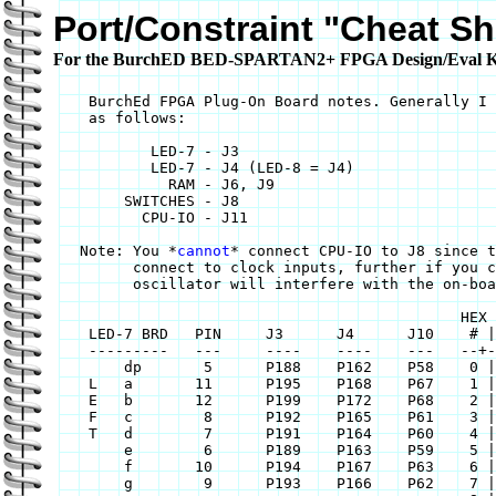
Port/Constraint "Cheat Sh
For the BurchED BED-SPARTAN2+ FPGA Design/Eval Ki
    BurchEd FPGA Plug-On Board notes. Generally I 
    as follows:

	   LED-7 - J3

	   LED-7 - J4 (LED-8 = J4)

	     RAM - J6, J9

	SWITCHES - J8

	  CPU-IO - J11 

   Note: You *
cannot
* connect CPU-IO to J8 since t
	 connect to clock inputs, further if you connect it to J10 its clock

	 oscillator will interfere with the on-board oscillator.

					      HEX Map for Display

    LED-7 BRD	PIN	J3	J4	J10    # | a b c d e f g

    ---------	---	----	----	---   --+--------------

	dp	 5	P188	P162	P58    0 | 1 1 1 1 1 1 0

    L	a	11	P195	P168	P67    1 | 0 1 1 0 0 0 0

    E	b	12	P199	P172	P68    2 | 1 1 0 1 1 0 1

    F	c	 8	P192	P165	P61    3 | 1 1 1 1 0 0 1

    T	d	 7	P191	P164	P60    4 | 0 1 1 0 0 1 1

	e	 6	P189	P163	P59    5 | 1 0 1 1 0 1 1

	f	10	P194	P167	P63    6 | 1 0 1 1 1 1 1

	g	 9	P193	P166	P62    7 | 1 1 1 0 0 0 0
