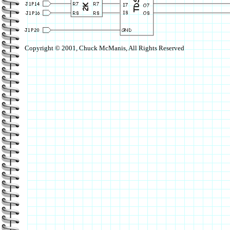
Copyright © 2001, Chuck McManis, All Rights Reserved