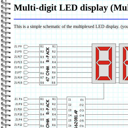
Multi-digit LED display (Mul
This is a simple schematic of the multiplexed LED display. (you