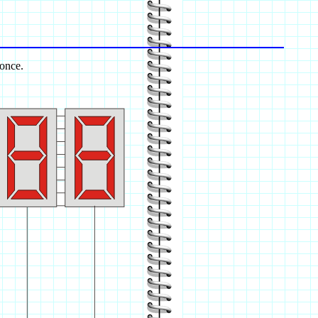
 once.