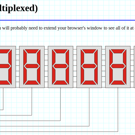
tiplexed)
 will probably need to extend your browser's window to see all of it at