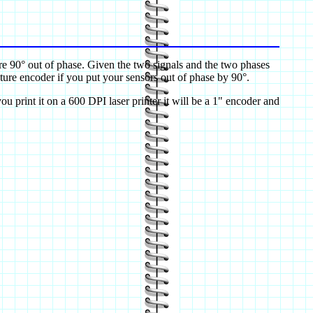
are 90° out of phase. Given the two signals and the two phases
ure encoder if you put your sensors out of phase by 90°.
ou print it on a 600 DPI laser printer it will be a 1" encoder and