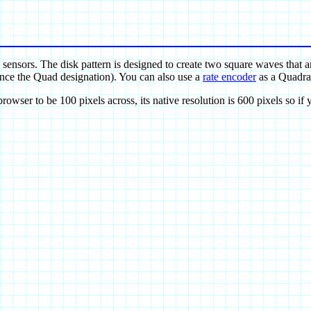
 sensors. The disk pattern is designed to create two square waves that 
hence the Quad designation). You can also use a
rate encoder
as a Quadrat
wser to be 100 pixels across, its native resolution is 600 pixels so if y