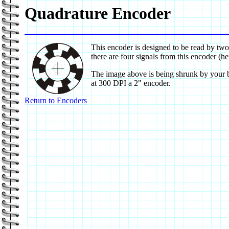
Quadrature Encoder
This encoder is designed to be read by two
there are four signals from this encoder (
The image above is being shrunk by your bro
at 300 DPI a 2" encoder.
Return to Encoders