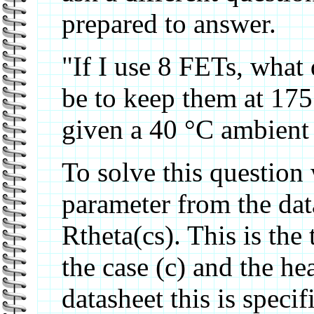
prepared to answer.
"If I use 8 FETs, what 
be to keep them at 175
given a 40 °C ambient 
To solve this question
parameter from the data
Rtheta(cs). This is th
the case (c) and the hea
datasheet this is speci