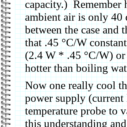
capacity.) Remember h
ambient air is only 40 
between the case and th
that .45 °C/W constant 
(2.4 W * .45 °C/W) or 
hotter than boiling wate
Now one really cool th
power supply (current 
temperature probe to 
this understanding and