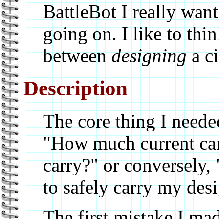
BattleBot I really wan
going on. I like to thin
between
designing
a ci
Description
The core thing I neede
"How much current can
carry?" or conversely
to safely carry my des
The first mistake I mad