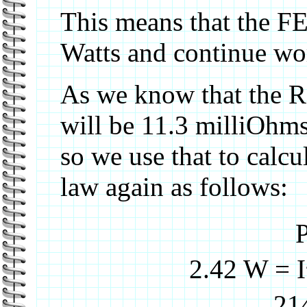
This means that the FE
Watts and continue wo
As we know that the R
will be 11.3 milliOhms
so we use that to calc
law again as follows:
P
2.42 W = I
21