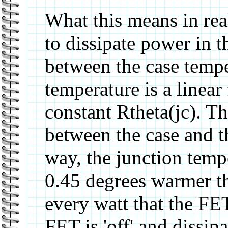
What this means in real
to dissipate power in 
between the case tempe
temperature is a linear
constant Rtheta(jc). Th
between the case and t
way, the junction temp
0.45 degrees warmer th
every watt that the FE
FET is 'off' and dissip