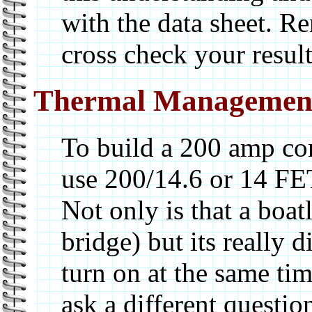
with the data sheet. R
cross check your result
Thermal Managemen
To build a 200 amp con
use 200/14.6 or 14 FET
Not only is that a boat
bridge) but its really di
turn on at the same tim
ask a different questio