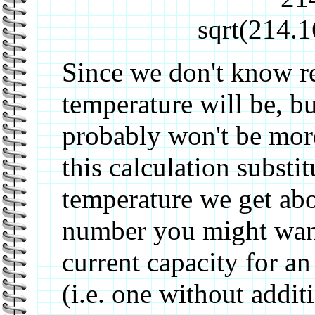
sqrt(214.
Since we don't know re
temperature will be, b
probably won't be more
this calculation substi
temperature we get ab
number you might want
current capacity for 
(i.e. one without addit