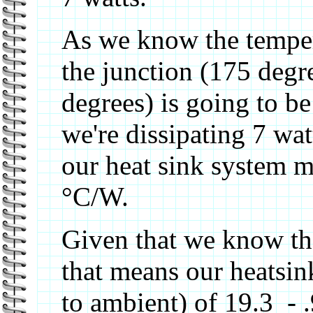
As we know the temper
the junction (175 degr
degrees) is going to 
we're dissipating 7 wat
our heat sink system mu
°C/W.
Given that we know the
that means our heatsin
to ambient) of 19.3 - 