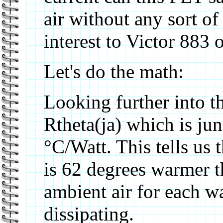
air without any sort of
interest to Victor 883 
Let's do the math:
Looking further into th
Rtheta(ja) which is jun
°C/Watt. This tells us th
is 62 degrees warmer t
ambient air for each w
dissipating.