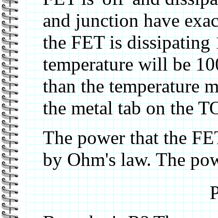
and junction have exac
the FET is dissipating 
temperature will be 10
than the temperature me
the metal tab on the 
The power that the FET
by Ohm's law. The pow
P