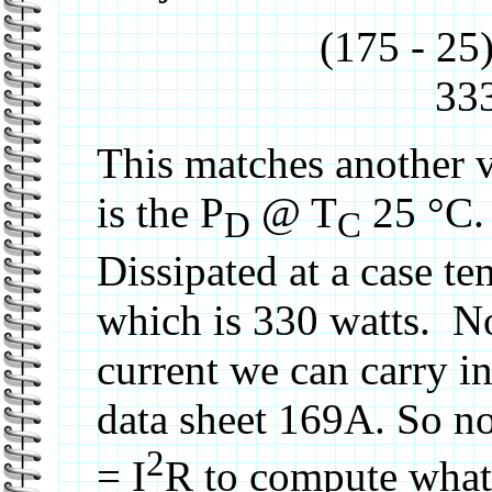
(175 - 25
333
This matches another v
is the P
@ T
25 °C. 
D
C
Dissipated at a case t
which is 330 watts. 
current we can carry i
data sheet 169A. So n
2
= I
R to compute what t