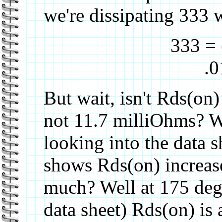
we're dissipating 333 w
333 = 
.0
But wait, isn't Rds(on)
not 11.7 milliOhms? W
looking into the data sh
shows Rds(on) increas
much? Well at 175 deg
data sheet) Rds(on) is 