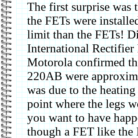
The first surprise wa
the FETs were installe
limit than the FETs! D
International Rectifier
Motorola confirmed tha
220AB were approximat
was due to the heating 
point where the legs 
you want to have happ
though a FET like the 