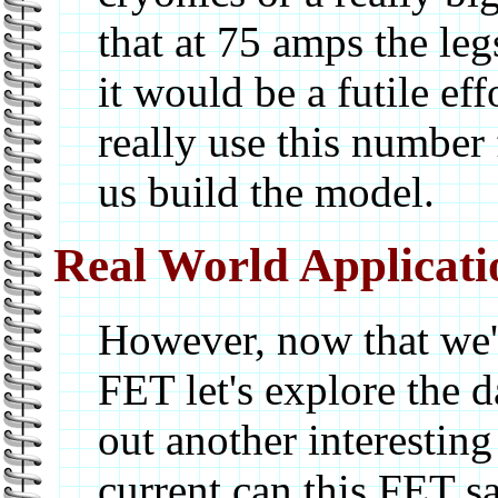
that at 75 amps the le
it would be a futile eff
really use this number
us build the model.
Real World Applicati
However, now that we'
FET let's explore the d
out another interestin
current can this FET sa