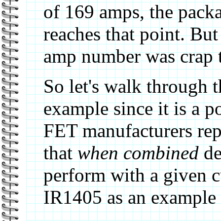
of 169 amps, the packag
reaches that point. Bu
amp number was crap too
So let's walk through 
example since it is a 
FET manufacturers rep
that
when combined
de
perform with a given c
IR1405 as an example 