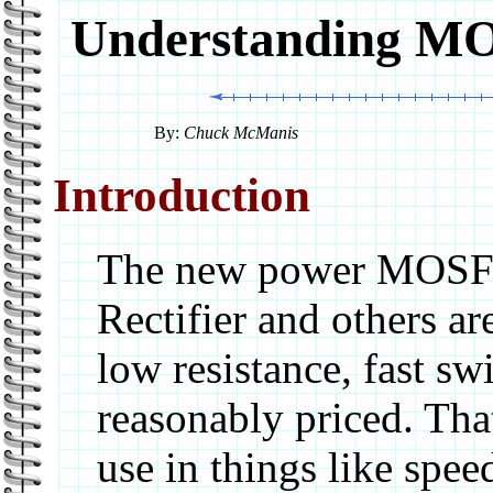
Understanding MO
By:
Chuck McManis
Introduction
The new power MOSFET
Rectifier and others a
low resistance, fast sw
reasonably priced. Tha
use in things like spe