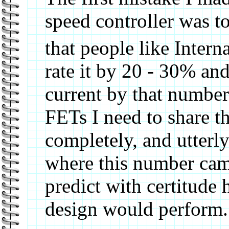
speed controller was to
that people like Interna
rate it by 20 - 30% an
current by that numbe
FETs I need to share th
completely, and utter
where this number cam
predict with certitude
design would perform.