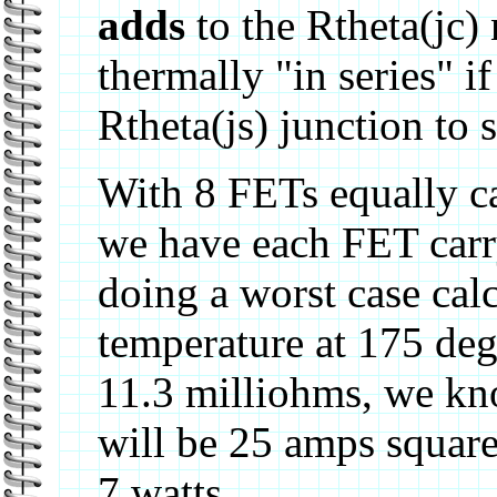
adds
to the Rtheta(jc)
thermally "in series" i
Rtheta(js) junction to
With 8 FETs equally c
we have each FET carr
doing a worst case calc
temperature at 175 deg
11.3 milliohms, we kn
will be 25 amps square
7 watts.