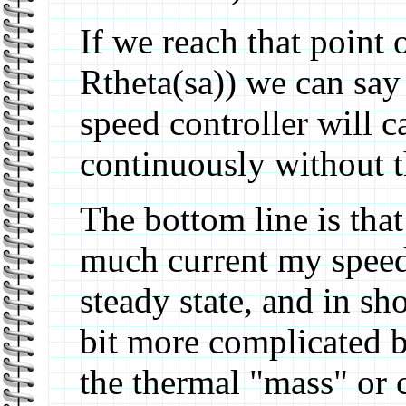
If we reach that point 
Rtheta(sa)) we can say 
speed controller will 
continuously without 
The bottom line is tha
much current my speed 
steady state, and in sho
bit more complicated 
the thermal "mass" or 