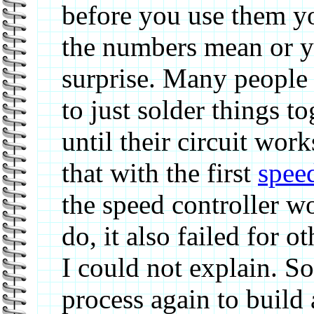
before you use them y
the numbers mean or y
surprise. Many people
to just solder things t
until their circuit wor
that with the first
speed
the speed controller w
do, it also failed for 
I could not explain. S
process again to build 