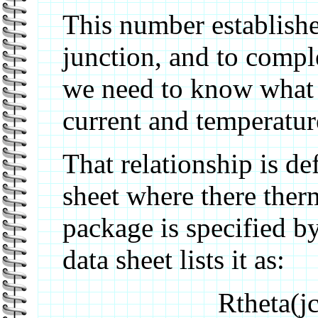
This number establishe
junction, and to comple
we need to know what i
current and temperatur
That relationship is de
sheet where there ther
package is specified by
data sheet lists it as:
Rtheta(