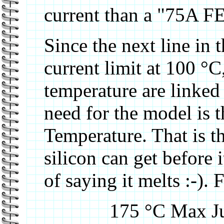
current than a "75A FE
Since the next line in t
current limit at 100 °C,
temperature are linked
need for the model is 
Temperature. That is t
silicon can get before 
of saying it melts :-).
175 °C Max Ju