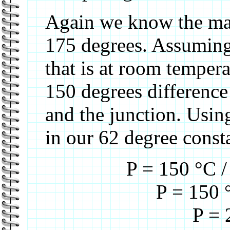
Again we know the max
175 degrees. Assuming 
that is at room tempera
150 degrees difference
and the junction. Usi
in our 62 degree const
P = 150 °C /
P = 150 
P = 