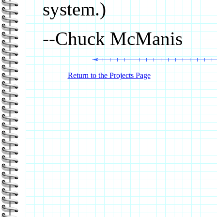
system.)
--Chuck McManis
Return to the Projects Page