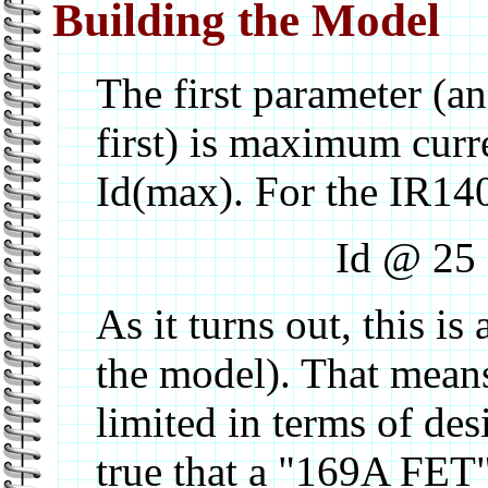
Building the Model
The first parameter (a
first) is maximum curr
Id(max). For the IR140
Id @ 25
As it turns out, this i
the model). That means 
limited in terms of de
true that a "169A FET" 