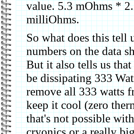
value. 5.3 mOhms * 2.25
milliOhms.
So what does this tell 
numbers on the data she
But it also tells us th
be dissipating 333 Wa
remove all 333 watts fr
keep it cool (zero ther
that's not possible wit
cryonics or a really b