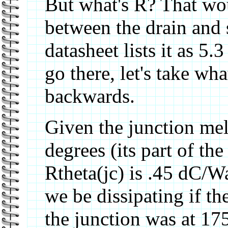
But what's R? That wou
between the drain and 
datasheet lists it as 5
go there, let's take w
backwards.
Given the junction melt
degrees (its part of th
Rtheta(jc) is .45 dC/
we be dissipating if th
the junction was at 17