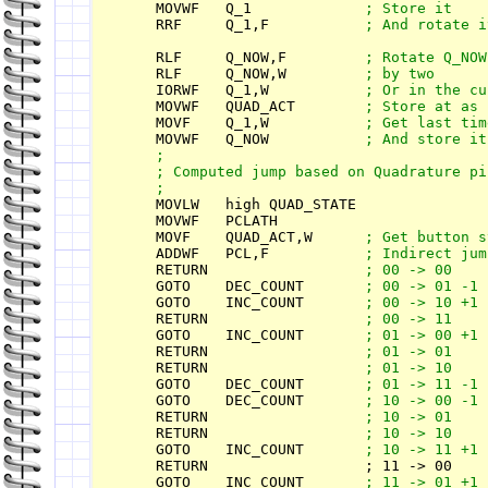
    MOVWF   Q_1             
    RRF     Q_1,F           
    RLF     Q_NOW,F         
    RLF     Q_NOW,W         
    IORWF   Q_1,W           
    MOVWF   QUAD_ACT        
    MOVF    Q_1,W           
    MOVWF   Q_NOW           
 ;

    ; Computed jump based on Quadrature pin
    MOVLW   high QUAD_STATE

    MOVWF   PCLATH

    MOVF    QUAD_ACT,W      
    ADDWF   PCL,F           
    RETURN                  
    GOTO    DEC_COUNT       
    GOTO    INC_COUNT       
    RETURN                  
    GOTO    INC_COUNT       
    RETURN                  
    RETURN                  
    GOTO    DEC_COUNT       
    GOTO    DEC_COUNT       
    RETURN                  
    RETURN                  
    GOTO    INC_COUNT       
    RETURN                  ; 11 -> 00

    GOTO    INC_COUNT       