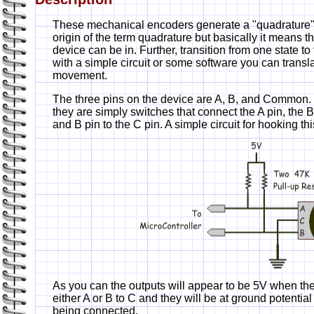
These mechanical encoders generate a "quadrature" s
origin of the term quadrature but basically it means the
device can be in. Further, transition from one state to
with a simple circuit or some software you can transla
movement.
The three pins on the device are A, B, and Common.
they are simply switches that connect the A pin, the B
and B pin to the C pin. A simple circuit for hooking t
As you can the outputs will appear to be 5V when th
either A or B to C and they will be at ground potential
being connected.