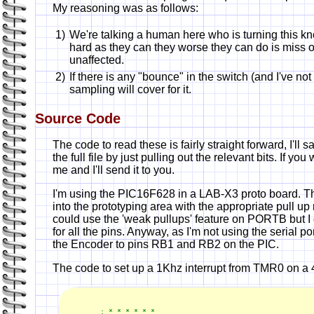
My reasoning was as follows:
1)
We're talking a human here who is turning this knob
hard as they can they worse they can do is miss o
unaffected.
2)
If there is any "bounce" in the switch (and I've n
sampling will cover for it.
Source Code
The code to read these is fairly straight forward, I'll
the full file by just pulling out the relevant bits. If y
me and I'll send it to you.
I'm using the PIC16F628 in a LAB-X3 proto board. 
into the prototyping area with the appropriate pull up 
could use the 'weak pullups' feature on PORTB but I d
for all the pins. Anyway, as I'm not using the serial po
the Encoder to pins RB1 and RB2 on the PIC.
The code to set up a 1Khz interrupt from TMR0 on a 
; * * * * * *
