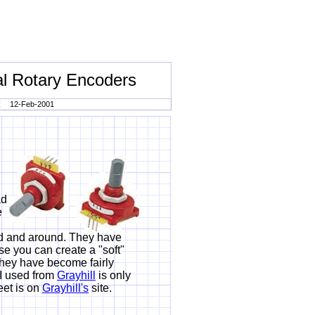
l Rotary Encoders
12-Feb-2001
ad
e
nd and around. They have
e you can create a "soft"
e they have become fairly
 I used from
Grayhill
is only
et is on
Grayhill's
site.