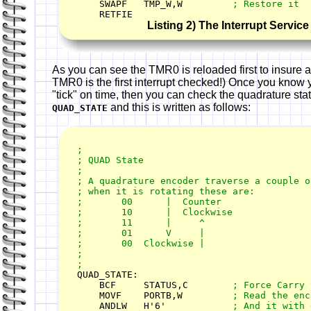
    SWAPF   TMP_W,W         
    RETFIE
Listing 2) The Interrupt Servic
As you can see the TMR0 is reloaded first to insure an
TMR0 is the first interrupt checked!) Once you know y
"tick" on time, then you can check the quadrature state
and this is written as follows:
QUAD_STATE
;

; QUAD State

;

; A quadrature encoder traverse a couple of
; when it is rotating these are:

;       00      |  Counter

;       10      |  Clockwise

;       11      |     ^

;       01      V     |

;       00  Clockwise |

;

QUAD_STATE:

    BCF     STATUS,C        
    MOVF    PORTB,W         
    ANDLW   H'6'            