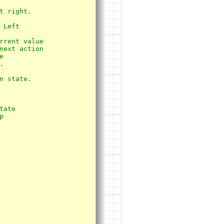
 state.
