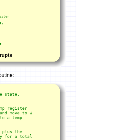
rrupts
outine:
 state, 

plus the

y for a total
