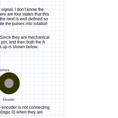
ignal. I don't know the
re are four states that this
 the next is well defined so
te the pulses into rotation
 Since they are mechanical
 pin, and then both the A
his up is shown below.
e encoder is not connecting
 (logic 0) when they are