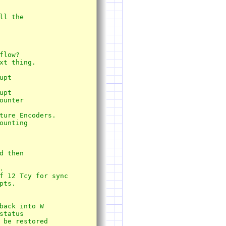
l the 

xt thing.

pt

 then





f 12 Tcy for sync

ts.
