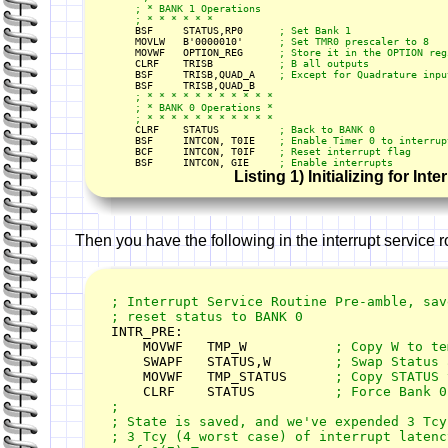
    ; * BANK 1 Operations

    ; * * * * * *

    BSF     STATUS,RP0      
; Set Bank 1
    MOVLW   B'0000010'      
; Set TMR0 prescaler to 8
    MOVWF   OPTION_REG      
    CLRF    TRISB           
    BSF     TRISB,QUAD_A
    ; * * * * * * * * * * *

    ; * BANK 0 Operations *

    CLRF    STATUS          
    BSF     INTCON, T0IE    
    BCF     INTCON, T0IF    
    BSF     INTCON, GIE     
; Enable interrupts
Listing 1) Initializing for Inte
Then you have the following in the interrupt service r
; Interrupt Service Routine Pre-amble, save
; reset status to BANK 0

INTR_PRE:        

    MOVWF   TMP_W           
    SWAPF   STATUS,W        
    MOVWF   TMP_STATUS      
    CLRF    STATUS          
; Force Bank 0

;

; State is saved, and we've expended 3 Tcy 
; 3 Tcy (4 worst case) of interrupt latenc