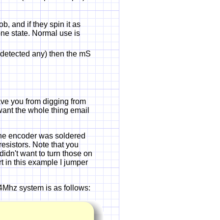
, and if they spin it as
ne state. Normal use is
ot detected any) then the mS
 save you from digging from
ou want the whole thing email
The encoder was soldered
resistors. Note that you
idn't want to turn those on
rt in this example I jumper
4Mhz system is as follows: