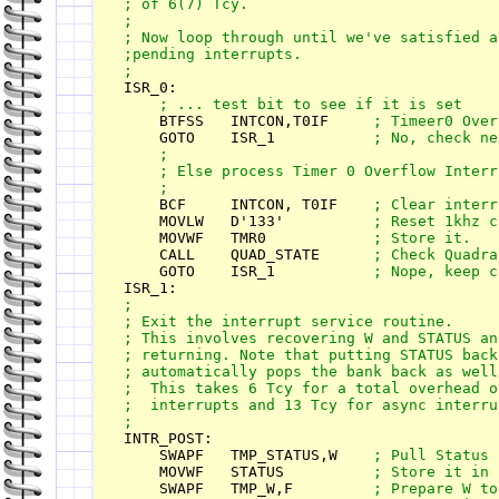
; of 6(7) Tcy.

; 

; Now loop through until we've satisfied al
;pending interrupts.

    BTFSS   INTCON,T0IF     
    GOTO    ISR_1           
; No, check ne
    ;

    ; Else process Timer 0 Overflow Interru
    BCF     INTCON, T0IF    
    MOVLW   D'133'          
    MOVWF   TMR0            
    CALL    QUAD_STATE      
    GOTO    ISR_1           
;

; Exit the interrupt service routine. 

; This involves recovering W and STATUS and
; returning. Note that putting STATUS back 
; automatically pops the bank back as well.
;  This takes 6 Tcy for a total overhead o
;  interrupts and 13 Tcy for async interrup
INTR_POST:

    SWAPF   TMP_STATUS,W    
    MOVWF   STATUS         
    SWAPF   TMP_W,F        