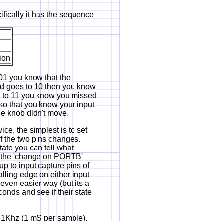
ifically it has the sequence
ion
o 01 you know that the
and goes to 10 then you know
00 to 11 you know you missed
e so that you know your input
 the knob didn't move.
ce, the simplest is to set
of the two pins changes.
tate you can tell what
s the 'change on PORTB'
up to input capture pins of
lling edge on either input
 even easier way (but its a
onds and see if their state
t 1Khz (1 mS per sample).