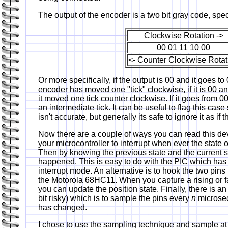
The output of the encoder is a two bit gray code, spec
Clockwise Rotation ->
00 01 11 10 00
<- Counter Clockwise Rotat
Or more specifically, if the output is 00 and it goes t
encoder has moved one "tick" clockwise, if it is 00 
it moved one tick counter clockwise. If it goes from 
an intermediate tick. It can be useful to flag this cas
isn't accurate, but generally its safe to ignore it as if
Now there are a couple of ways you can read this devi
your microcontroller to interrupt when ever the state 
Then by knowing the previous state and the current s
happened. This is easy to do with the PIC which ha
interrupt mode. An alternative is to hook the two pins 
the Motorola 68HC11. When you capture a rising or fa
you can update the position state. Finally, there is an
bit risky) which is to sample the pins every
n
microsec
has changed.
I chose to use the sampling technique and sample a