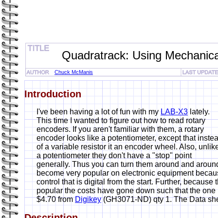
Quadratrack: Using Mechanica
Chuck McManis
Introduction
I've been having a lot of fun with my
LAB-X3
lately.
This time I wanted to figure out how to read rotary
encoders. If you aren't familiar with them, a rotary
encoder looks like a potentiometer, except that inste
of a variable resistor it an encoder wheel. Also, unlik
a potentiometer they don't have a "stop" point
generally. Thus you can turn them around and arou
become very popular on electronic equipment becaus
control that is digital from the start. Further, becaus
popular the costs have gone down such that the one
$4.70 from
Digikey
(GH3071-ND) qty 1. The Data she
Description