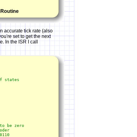
e Routine
 accurate tick rate (also
ou're set to get the next
. In the ISR I call
 states
