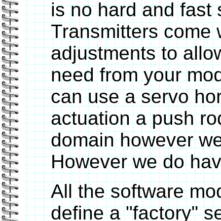
is no hard and fast 
Transmitters come w
adjustments to allo
need from your mod
can use a servo ho
actuation a push rod
domain however we 
However we do have 
All the software mo
define a "factory" s