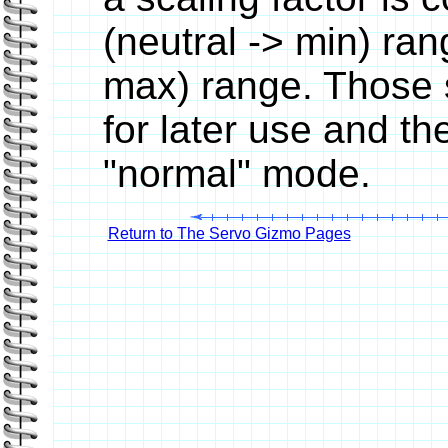
(neutral -> min) ran
max) range. Those s
for later use and th
"normal" mode.
Return to The Servo Gizmo Pages