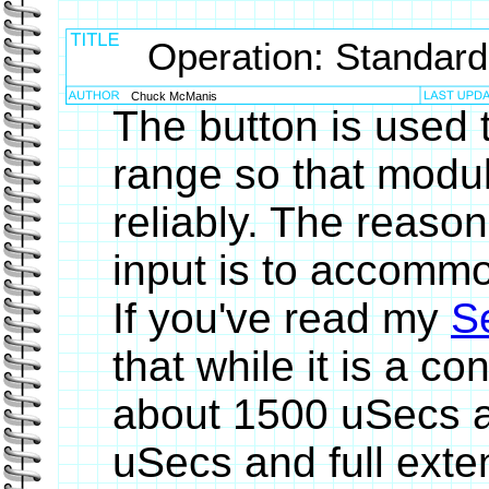
Operation: Standard
Chuck McManis
The button is used t
range so that modu
reliably. The reason
input is to accommod
If you've read my
S
that while it is a co
about 1500 uSecs an
uSecs and full exte