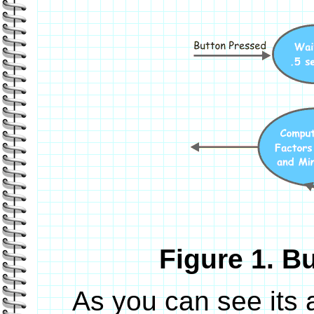
Figure 1. B
As you can see its 