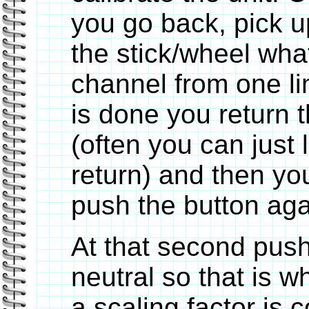
you go back, pick u
the stick/wheel wha
channel from one li
is done you return t
(often you can just l
return) and then yo
push the button aga
At that second push
neutral so that is w
a scaling factor is