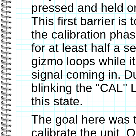
pressed and held o
This first barrier is
the calibration pha
for at least half a 
gizmo loops while i
signal coming in. Dur
blinking the "CAL" LE
this state.
The goal here was to
calibrate the unit. 