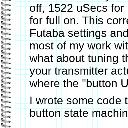
off, 1522 uSecs for
for full on. This co
Futaba settings and
most of my work wit
what about tuning 
your transmitter act
where the "button U
I wrote some code 
button state machin