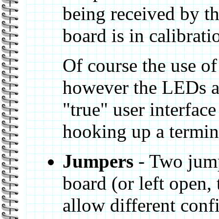
being received by th
board is in calibrat
Of course the use of
however the LEDs an
"true" user interfac
hooking up a termin
Jumpers
- Two jump
board (or left open,
allow different conf