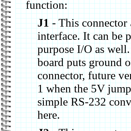
function:
J1
- This connector a
interface. It can be
purpose I/O as well.
board puts ground on
connector, future ve
1 when the 5V jumper
simple RS-232 conv
here.