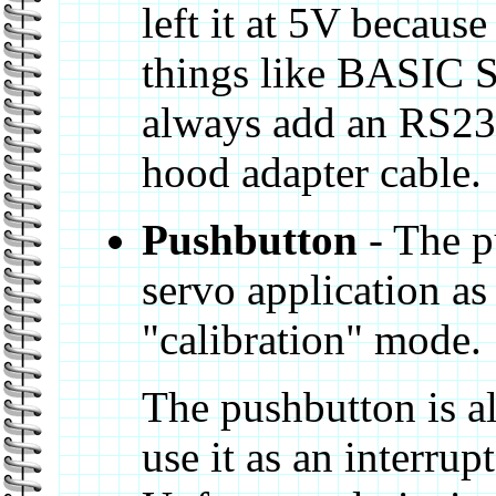
left it at 5V because
things like BASIC S
always add an RS232 
hood adapter cable.
Pushbutton
- The p
servo application as
"calibration" mode.
The pushbutton is a
use it as an interrup