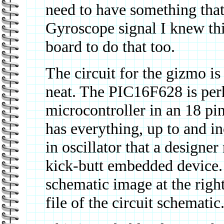
need to have something that
Gyroscope signal I knew thi
board to do that too.
The circuit for the gizmo is
neat. The PIC16F628 is perh
microcontroller in an 18 pin
has everything, up to and in
in oscillator that a designer
kick-butt embedded device.
schematic image at the righ
file of the circuit schematic