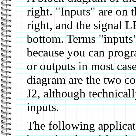
right. "Inputs" are on t
right, and the signal 
bottom. Terms "inputs"
because you can progra
or outputs in most cas
diagram are the two co
J2, although technicall
inputs.
The following applicat