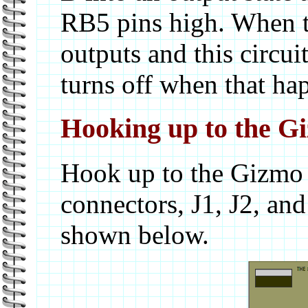
RB5 pins high. When the
outputs and this circui
turns off when that ha
Hooking up to the G
Hook up to the Gizmo i
connectors, J1, J2, an
shown below.