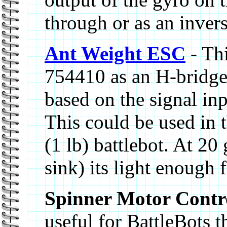
through or as an inver
Ant Weight ESC
- Thi
754410 as an H-bridge
based on the signal inp
This could be used in 
(1 lb) battlebot. At 20
sink) its light enough 
Spinner Motor Contr
useful for BattleBots 