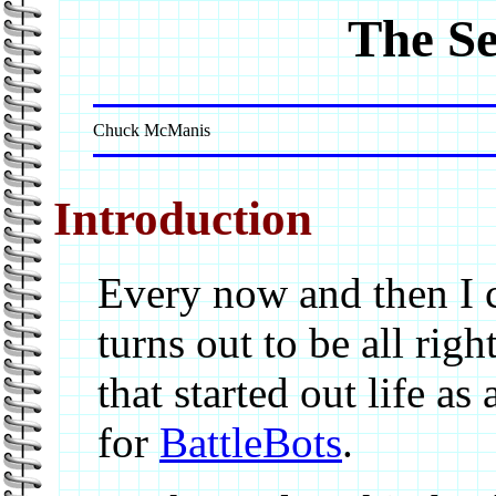
The S
Chuck McManis
Introduction
Every now and then I 
turns out to be all righ
that started out life as 
for
BattleBots
.