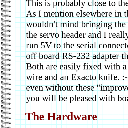
This is probably close to the
As I mention elsewhere in t
wouldn't mind bringing the
the servo header and I real
run 5V to the serial connec
off board RS-232 adapter th
Both are easily fixed with a 
wire and an Exacto knife. :
even without these "improv
you will be pleased with bo
The Hardware