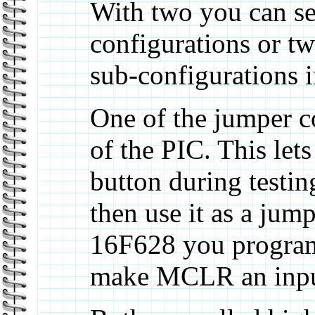
With two you can sel
configurations or t
sub-configurations i
One of the jumper c
of the PIC. This lets
button during testi
then use it as a jum
16F628 you program 
make MCLR an input 