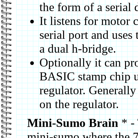
the form of a serial
It listens for motor
serial port and uses
a dual h-bridge.
Optionally it can pr
BASIC stamp chip u
regulator. Generally 
on the regulator.
Mini-Sumo Brain
* - 
mini-sumo where the 7