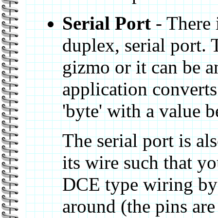
Serial Port
- There i
duplex, serial port. 
gizmo or it can be 
application converts 
'byte' with a value 
The serial port is a
its wire such that y
DCE type wiring by 
around (the pins ar