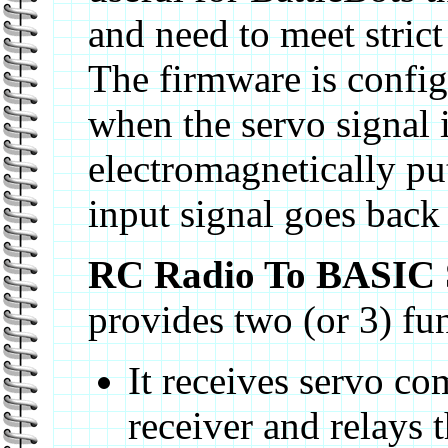
and need to meet stric
The firmware is config
when the servo signal 
electromagnetically pu
input signal goes back 
RC Radio To BASIC
provides two (or 3) fu
It receives servo 
receiver and relays