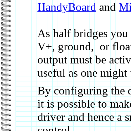
HandyBoard
and
Mi
As half bridges you e
V+, ground, or float
output must be activa
useful as one might t
By configuring the 
it is possible to ma
driver and hence a s
control.