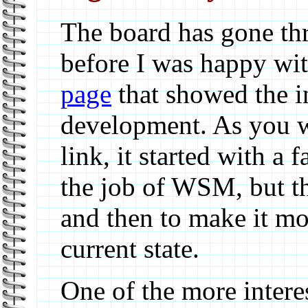
The board has gone th
before I was happy with
page
that showed the in
development. As you wi
link, it started with a 
the job of WSM, but th
and then to make it mor
current state.
One of the more interes