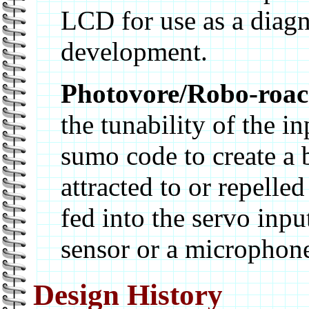
LCD for use as a diagn
development.
Photovore/Robo-roa
the tunability of the i
sumo code to create a b
attracted to or repelle
fed into the servo inpu
sensor or a microphon
Design History