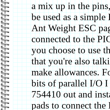
a mix up in the pins
be used as a simple 
Ant Weight ESC page
connected to the PIC
you choose to use t
that you're also talk
make allowances. Fo
bits of parallel I/O 
754410 out and inst
pads to connect the 