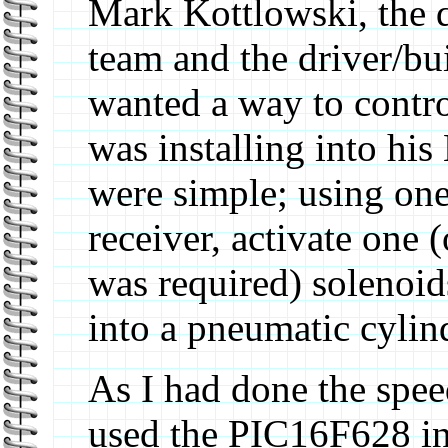
Mark Kottlowski, the d
team and the driver/bui
wanted a way to contr
was installing into hi
were simple; using one
receiver, activate one (
was required) solenoids
into a pneumatic cylin
As I had done the spee
used the PIC16F628 in 