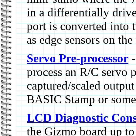
in a differentially dri
port is converted into 
as edge sensors on the 
Servo Pre-processor
-
process an R/C servo p
captured/scaled output 
BASIC Stamp or some 
LCD Diagnostic Cons
the Gizmo board up t