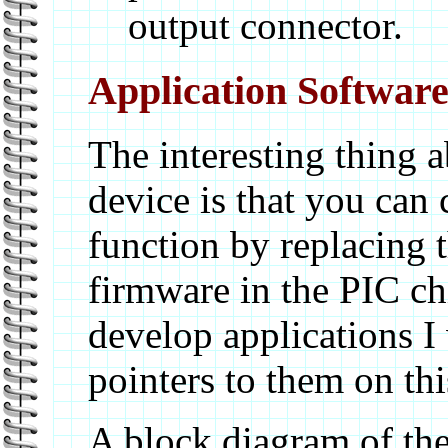
output connector.
Application Softwar
The interesting thing a
device is that you can 
function by replacing 
firmware in the PIC ch
develop applications I 
pointers to them on thi
A block diagram of th