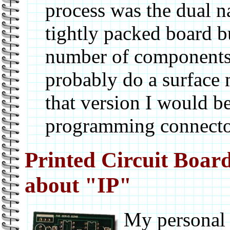
process was the dual na
tightly packed board b
number of components.
probably do a surface
that version I would b
programming connecto
Printed Circuit Board
about "IP"
My personal 