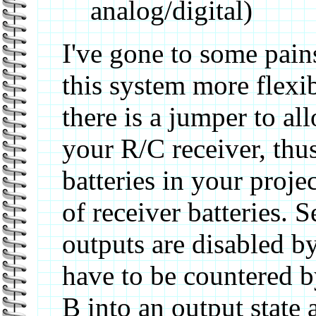
analog/digital)
I've gone to some pain
this system more flexib
there is a jumper to a
your R/C receiver, thu
batteries in your projec
of receiver batteries. 
outputs are disabled by
have to be countered by
B into an output state