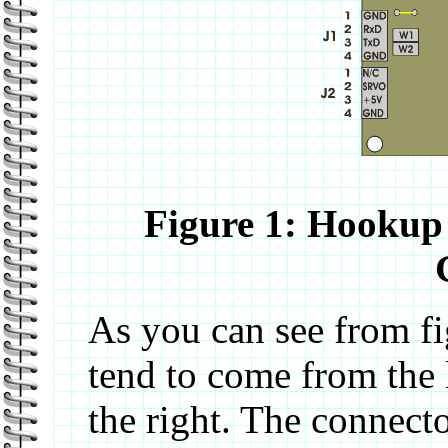
Figure 1: Hookup 
As you can see from fi
tend to come from the 
the right. The connect