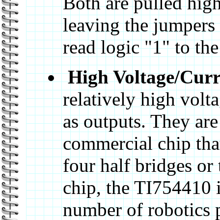
Both are pulled high
leaving the jumpers 
read logic "1" to th
High Voltage/Curr
relatively high volt
as outputs. They ar
commercial chip that
four half bridges or
chip, the TI754410 i
number of robotics 