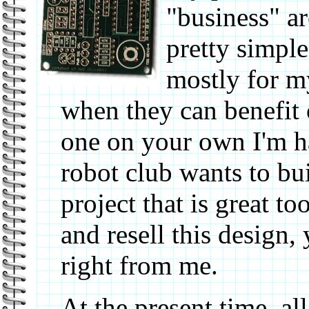
"business" ar
pretty simple
mostly for m
when they can benefit o
one on your own I'm ha
robot club wants to bu
project that is great t
and resell this design,
right from me.
At the present time, all