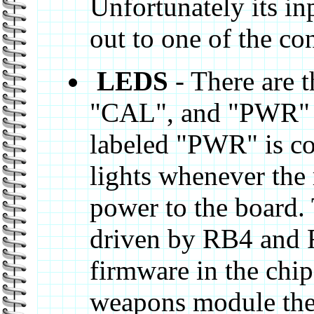
Unfortunately its in
out to one of the co
LEDS
- There are 
"CAL", and "PWR" 
labeled "PWR" is co
lights whenever the 
power to the board.
driven by RB4 and 
firmware in the chi
weapons module they