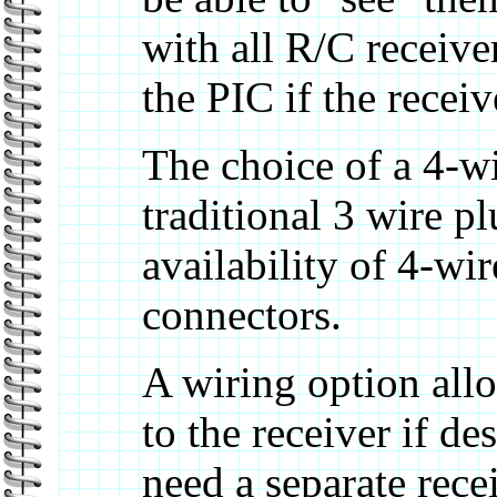
with all R/C receiv
the PIC if the receiv
The choice of a 4-w
traditional 3 wire p
availability of 4-w
connectors.
A wiring option allo
to the receiver if de
need a separate rece