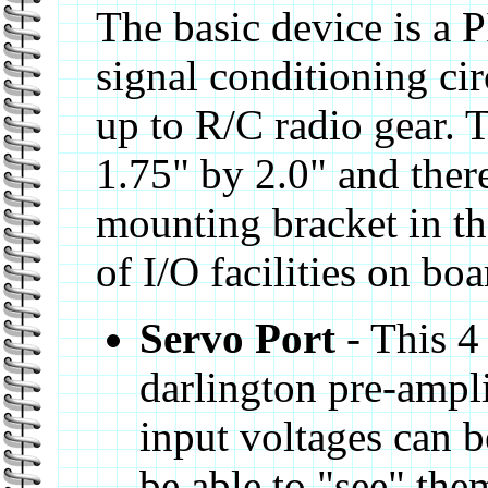
The basic device is a
signal conditioning cir
up to R/C radio gear. 
1.75" by 2.0" and there
mounting bracket in th
of I/O facilities on boa
Servo Port
- This 4
darlington pre-amplif
input voltages can b
be able to "see" the