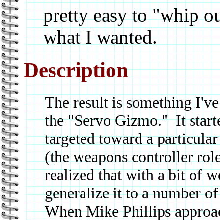
pretty easy to "whip o
what I wanted.
Description
The result is something I've
the "Servo Gizmo." It starte
targeted toward a particular
(the weapons controller role
realized that with a bit of 
generalize it to a number of
When Mike Phillips approa