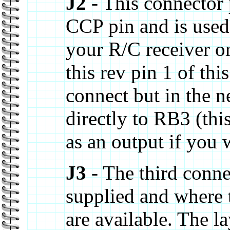
J2
- This connector 
CCP pin and is used
your R/C receiver o
this rev pin 1 of thi
connect but in the n
directly to RB3 (this
as an output if you 
J3
- The third conne
supplied and where 
are available. The l