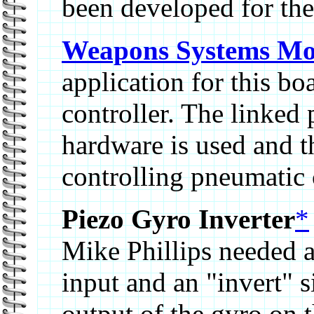
been developed for th
Weapons Systems Mo
application for this b
controller. The linked
hardware is used and t
controlling pneumatic 
Piezo Gyro Inverter
*
Mike Phillips needed a
input and an "invert" s
output of the gyro on t