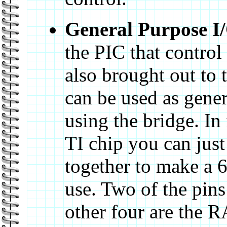
General Purpose I
the PIC that control
also brought out to 
can be used as gener
using the bridge. In 
TI chip you can just
together to make a 6
use. Two of the pin
other four are the 