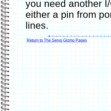
you need another I/
either a pin from po
lines.
Return to The Servo Gizmo Pages