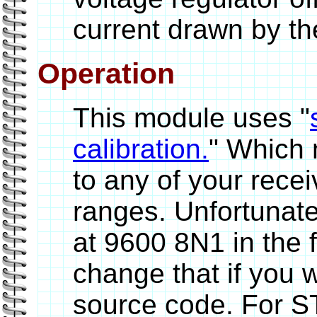
current drawn by th
Operation
This module uses "
calibration.
" Which 
to any of your recei
ranges. Unfortunatel
at 9600 8N1 in the
change that if you w
source code. For S