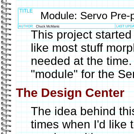
Module: Servo Pre-
Chuck McManis
This project started
like most stuff mor
needed at the time. 
"module" for the S
The Design Center
The idea behind thi
times when I'd like 