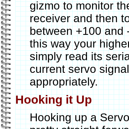
gizmo to monitor th
receiver and then t
between +100 and -1
this way your highe
simply read its seri
current servo signa
appropriately.
Hooking it Up
Hooking up a ServoG