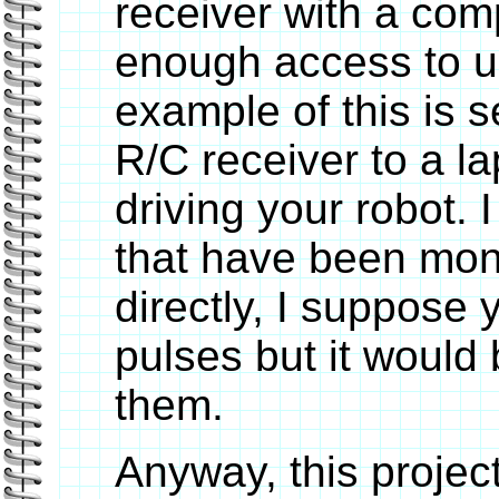
receiver with a com
enough access to us
example of this is
R/C receiver to a la
driving your robot. 
that have been moni
directly, I suppose 
pulses but it would 
them.
Anyway, this project