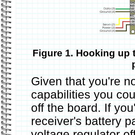
Figure 1. Hooking up 
Given that you're no
capabilities you co
off the board. If yo
receiver's battery 
voltage regulator of