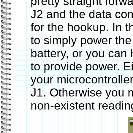
pretty straight forw
J2 and the data com
for the hookup. In 
to simply power the
battery, or you can
to provide power. E
your microcontrolle
J1. Otherwise you m
non-existent readin