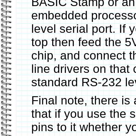
BASIC Stamp or an
embedded processor
level serial port. If 
top then feed the 
chip, and connect t
line drivers on that 
standard RS-232 lev
Final note, there is
that if you use the s
pins to it whether y