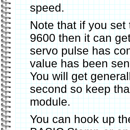
speed.
Note that if you set
9600 then it can get
servo pulse has com
value has been sent
You will get general
second so keep that
module.
You can hook up the 