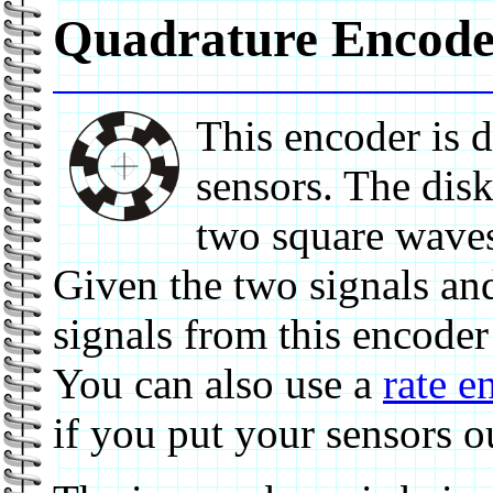
Quadrature Encode
This encoder is 
sensors. The disk
two square waves
Given the two signals and
signals from this encoder
You can also use a
rate e
if you put your sensors o