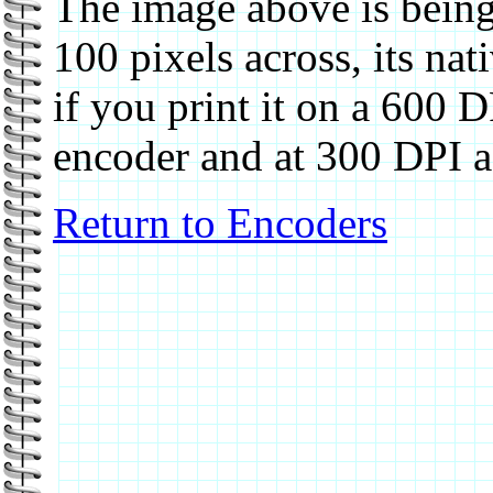
The image above is being
100 pixels across, its nat
if you print it on a 600 DP
encoder and at 300 DPI a
Return to Encoders