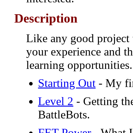
Description
Like any good project t
your experience and thi
learning opportunities.
Starting Out
- My fir
Level 2
- Getting th
BattleBots.
FET Power
- What I