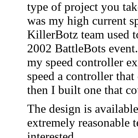
type of project you take
was my high current sp
KillerBotz team used 
2002 BattleBots event. 
my speed controller exp
speed a controller that
then I built one that c
The design is available
extremely reasonable t
interested.