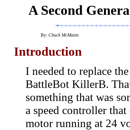
A Second Generat
By:
Chuck McManis
Introduction
I needed to replace the
BattleBot KillerB. Tha
something that was so
a speed controller tha
motor running at 24 vol