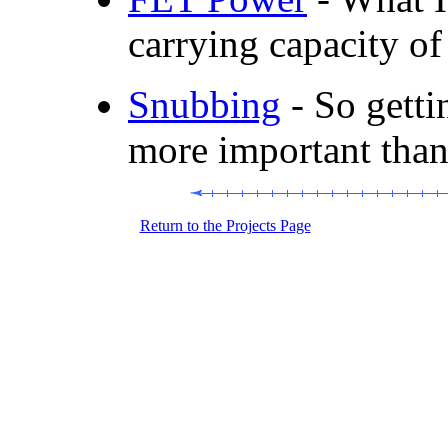
carrying capacity 
Snubbing
- So getti
more important than
Return to the Projects Page