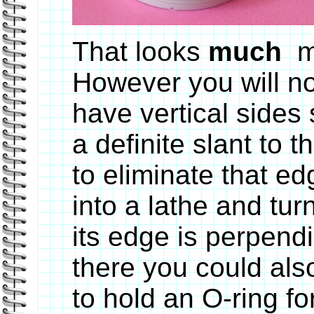
That looks
much
m
However you will no
have vertical sides
a definite slant to
to eliminate that ed
into a lathe and tur
its edge is perpendi
there you could als
to hold an O-ring for