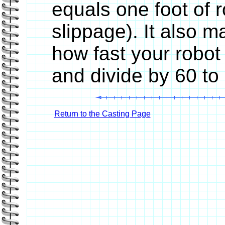
equals one foot of 
slippage). It also 
how fast your robot
and divide by 60 to
Return to the Casting Page