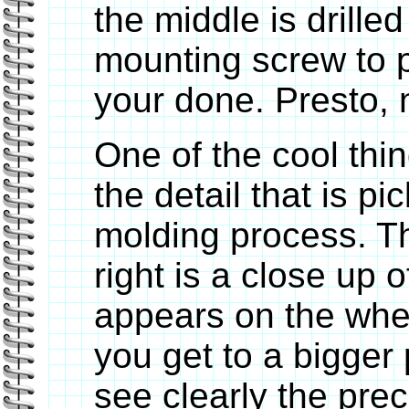
the middle is drille
mounting screw to 
your done. Presto,
One of the cool thin
the detail that is pi
molding process. Th
right is a close up o
appears on the whee
you get to a bigger 
see clearly the prec