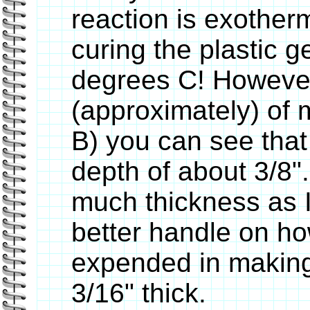
reaction is exotherm
curing the plastic g
degrees C! However
(approximately) of m
B) you can see that 
depth of about 3/8".
much thickness as I
better handle on ho
expended in making 
3/16" thick.