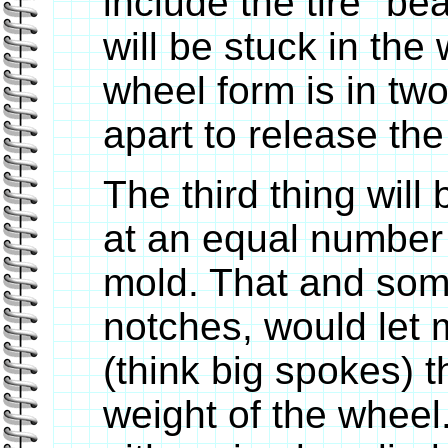
include the tire "be
will be stuck in the
wheel form is in tw
apart to release the
The third thing wil
at an equal number
mold. That and some
notches, would let
(think big spokes) t
weight of the wheel