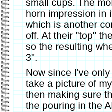
small cups. The mol
horn impression in 
which is another co
off. At their "top" 
so the resulting whe
3".
Now since I've only
take a picture of my
then making sure t
the pouring in the A