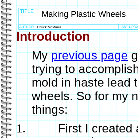
Making Plastic Wheels
Chuck McManis
Introduction
My
previous page
g
trying to accomplis
mold in haste lead t
wheels. So for my n
things:
First I created