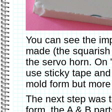
You can see the imp
made (the squarish 
the servo horn. On "
use sticky tape and
mold form but more o
The next step was 
form, the A & B part