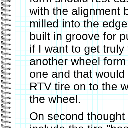
with the alignment 
milled into the edge
built in groove for p
if I want to get trul
another wheel form t
one and that would 
RTV tire on to the
the wheel.
On second thought 