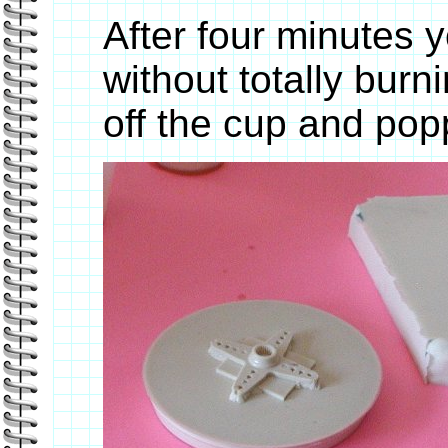
After four minutes y
without totally burn
off the cup and po