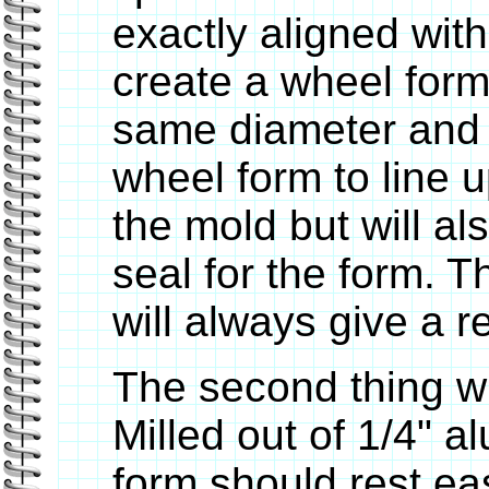
exactly aligned with
create a wheel form 
same diameter and no
wheel form to line u
the mold but will al
seal for the form. T
will always give a r
The second thing wi
Milled out of 1/4" 
form should rest eas