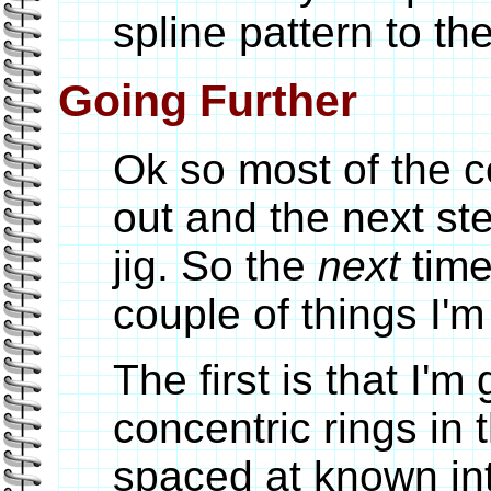
spline pattern to t
Going Further
Ok so most of the 
out and the next st
jig. So the
next
time
couple of things I'
The first is that I'm
concentric rings in 
spaced at known int