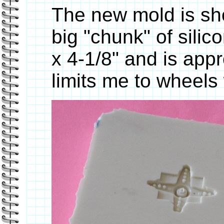
The new mold is sho
big "chunk" of sili
x 4-1/8" and is appr
limits me to wheels 