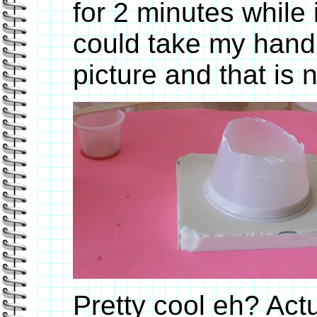
for 2 minutes while
could take my hand o
picture and that is n
Pretty cool eh? Actu