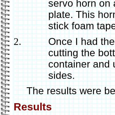
servo horn on 
plate. This ho
stick foam tape
Once I had the
cutting the bot
container and 
sides.
The results were bett
Results