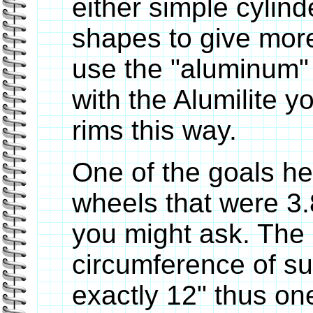
either simple cylin
shapes to give more
use the "aluminum" 
with the Alumilite 
rims this way.
One of the goals h
wheels that were 3.
you might ask. The 
circumference of su
exactly 12" thus one