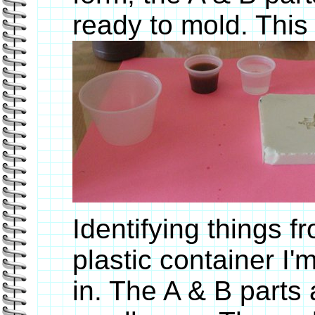
ready to mold. This
Identifying things fr
plastic container I'
in. The A & B parts